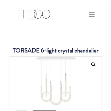
TORSADE 6-light crystal chandelier