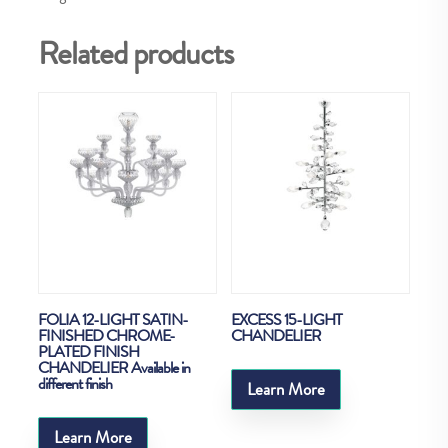
Related products
FOLIA 12-LIGHT SATIN-
EXCESS 15-LIGHT
FINISHED CHROME-
CHANDELIER
PLATED FINISH
CHANDELIER Available in
different finish
Learn More
Learn More