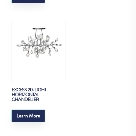
EXCESS 20-LIGHT
HORIZONTAL
CHANDELIER
Learn More