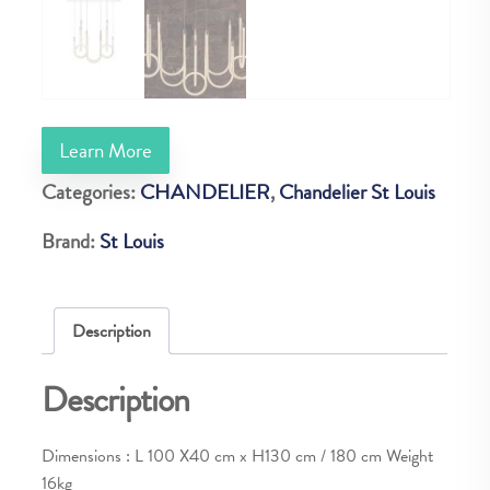
Learn More
Categories:
CHANDELIER
,
Chandelier St Louis
Brand:
St Louis
Description
Description
Dimensions : L 100 X40 cm x H130 cm / 180 cm Weight
16kg