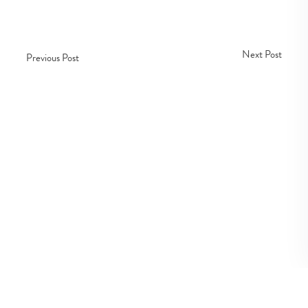
Next Post
Previous Post
Copyright © Fedco 2025