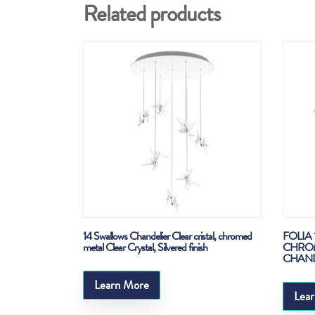
Related products
14 Swallows Chandelier Clear cristal, chromed
FOLIA 
metal Clear Crystal, Silvered finish
CHROM
CHANDEL
Learn More
Lea