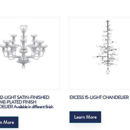
12-LIGHT SATIN-FINISHED
EXCESS 15-LIGHT CHANDELIER
E-PLATED FINISH
IER Available in different finish
Learn More
rn More