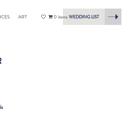
ICES
ART
0 items
WEDDING LIST
R
is