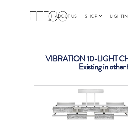
ABOUT US
SHOP
LIGHTI
VIBRATION 10-LIGHT 
Existing in other 