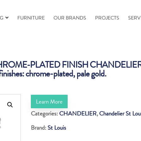
NG
FURNITURE
OUR BRANDS
PROJECTS
SERV
CHROME-PLATED FINISH CHANDELIE
finishes: chrome-plated, pale gold.
Learn More
Categories:
CHANDELIER
,
Chandelier St Lou
Brand:
St Louis