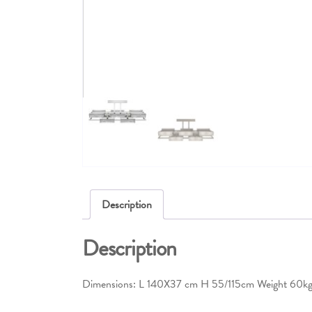
Description
Description
Dimensions: L 140X37 cm H 55/115cm Weight 60k