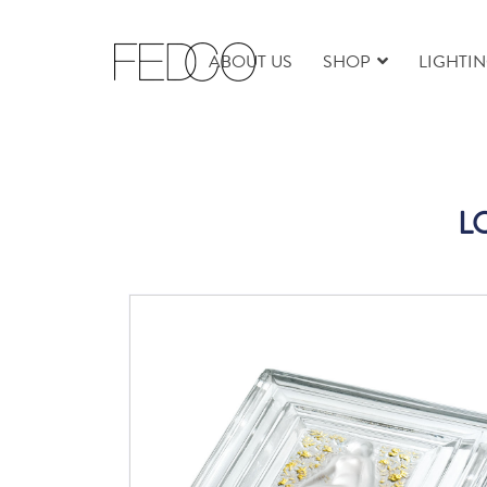
ABOUT US
SHOP
LIGHTI
LQ