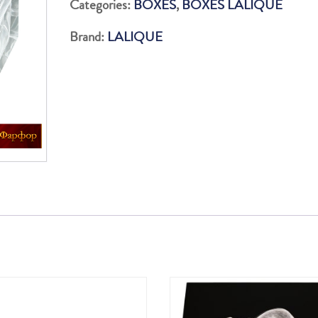
Categories:
BOXES
,
BOXES LALIQUE
quantity
Brand:
LALIQUE