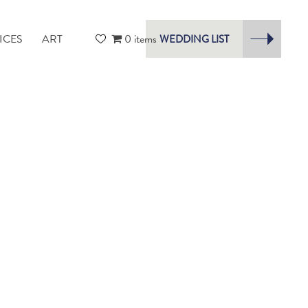
ICES
ART
0 items
WEDDING LIST