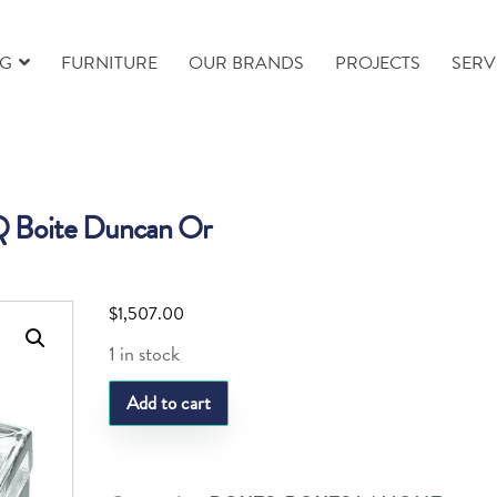
NG
FURNITURE
OUR BRANDS
PROJECTS
SERV
 Boite Duncan Or
$
1,507.00
1 in stock
LQ
Add to cart
Boite
Duncan
Or