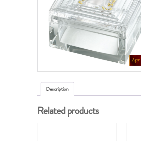
Description
Related products