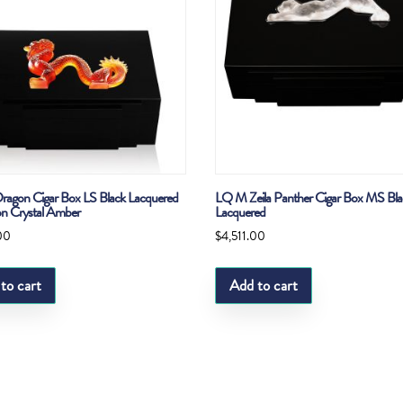
agon Cigar Box LS Black Lacquered
LQ M Zeila Panther Cigar Box MS Bla
n Crystal Amber
Lacquered
00
$
4,511.00
to cart
Add to cart