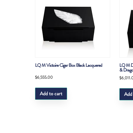
LQ M Victoire Cigar Box Black Lacquered
LQ M Dr
& Drago
$
6,555.00
$
6,011.
Add to cart
Add 