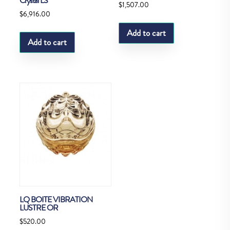
Crystal LS
$
1,507.00
$
6,916.00
Add to cart
Add to cart
LQ BOITE VIBRATION
LUSTRE OR
$
520.00