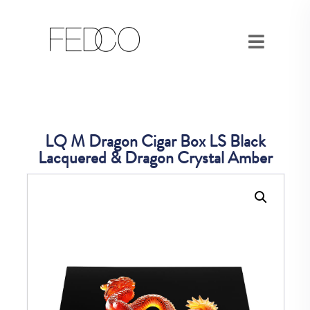
LQ M Dragon Cigar Box LS Black
Lacquered & Dragon Crystal Amber