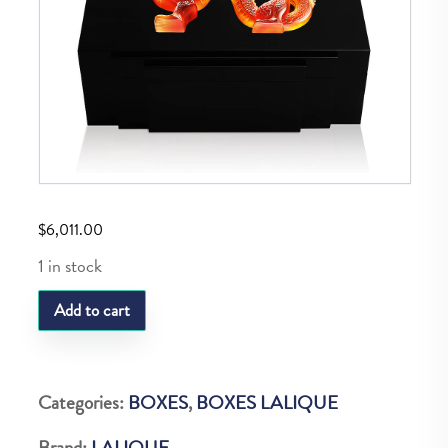
$
6,011.00
1 in stock
LQ
Add to cart
M
Dragon
Cigar
Categories:
BOXES
,
BOXES LALIQUE
Box
Brand:
LALIQUE