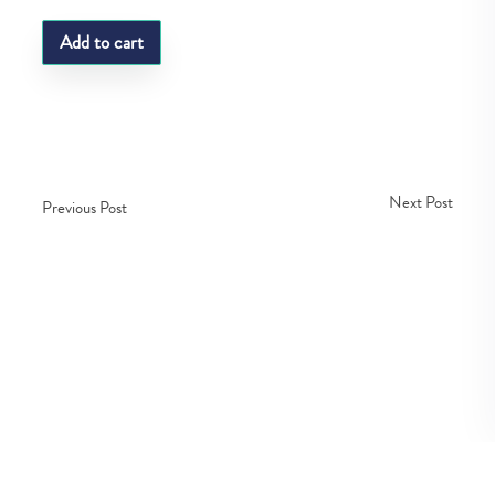
Add to cart
Next Post
Previous Post
Copyright © Fedco 2025