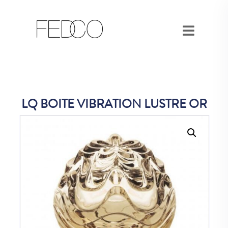
LQ BOITE VIBRATION LUSTRE OR