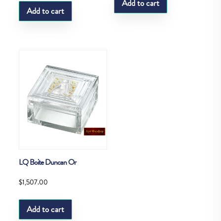
Add to cart
Add to cart
LQ Boite Duncan Or
$
1,507.00
Add to cart