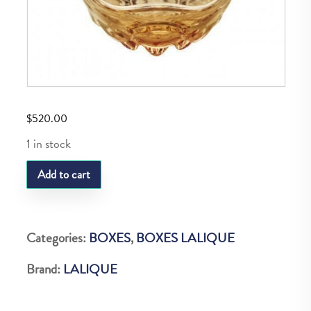
$
520.00
1 in stock
LQ
Add to cart
BOITE
VIBRATION
LUSTRE
Categories:
BOXES
,
BOXES LALIQUE
OR
Brand:
LALIQUE
quantity