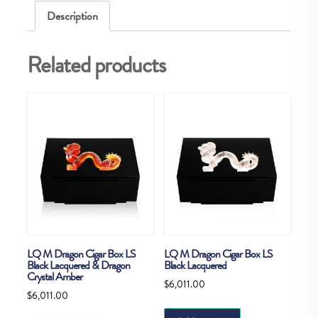
Description
Related products
LQ M Dragon Cigar Box LS
LQ M Dragon Cigar Box LS
Black Lacquered & Dragon
Black Lacquered
Crystal Amber
$
6,011.00
$
6,011.00