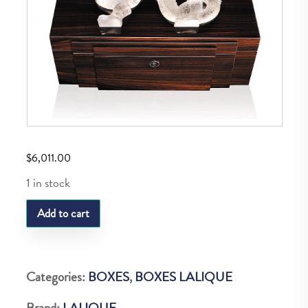
$
6,011.00
1 in stock
LQ
Add to cart
M
Dragon
Cigar
Categories:
BOXES
,
BOXES LALIQUE
Box
Brand:
LALIQUE