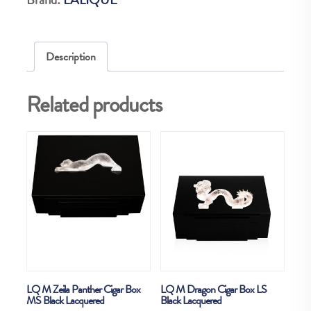
LS
Natural
ebony
Description
quantity
Related products
LQ M Zeila Panther Cigar Box
LQ M Dragon Cigar Box LS
MS Black Lacquered
Black Lacquered