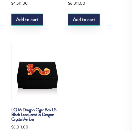
$
4,511.00
$
6,011.00
Add to cart
Add to cart
LQ M Dragon Cigar Box LS
Black Lacquered & Dragon
Crystal Amber
$
6,011.00