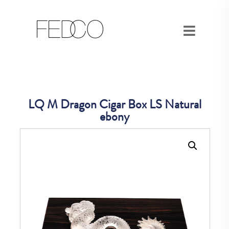
LQ M Dragon Cigar Box LS Natural
ebony