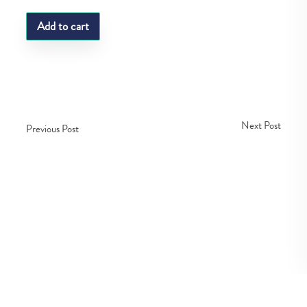
Add to cart
Next Post
Previous Post
Copyright © Fedco 2025