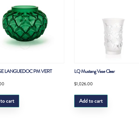
SE LANGUEDOC PM VERT
LQ Mustang Vase Clear
.00
$
1,026.00
to cart
Add to cart