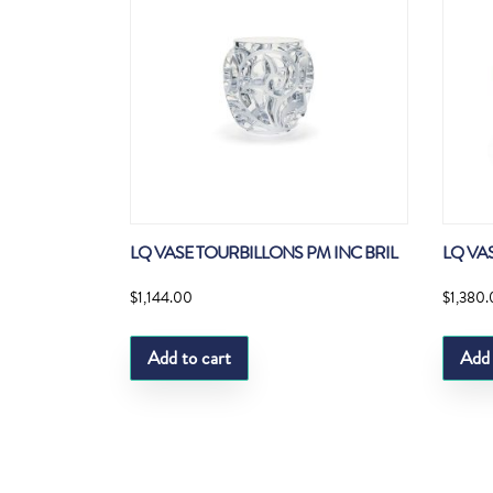
LQ VASE TOURBILLONS PM INC BRIL
LQ VA
$
1,144.00
$
1,380
Add to cart
Add 