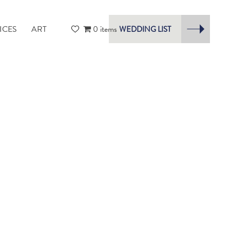
ICES
ART
0 items
WEDDING LIST