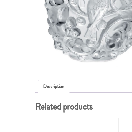
Description
Related products