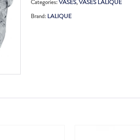
Categories:
VASES
,
VASES LALIQUE
quantity
Brand:
LALIQUE