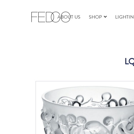
ABOUT US
SHOP
LIGHTI
LQ