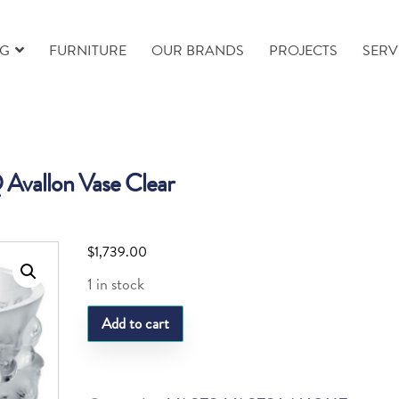
NG
FURNITURE
OUR BRANDS
PROJECTS
SERV
 Avallon Vase Clear
$
1,739.00
1 in stock
LQ
Add to cart
Avallon
Vase
Clear