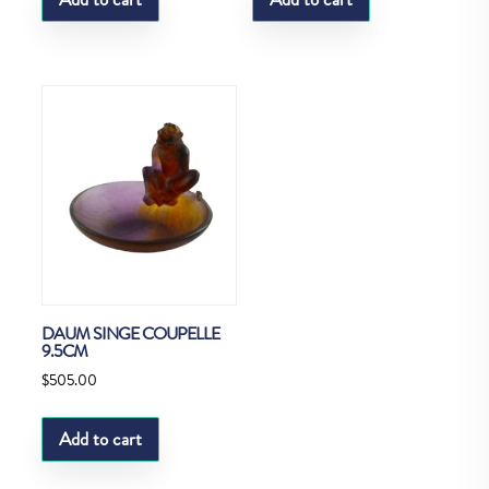
DAUM SINGE COUPELLE
9.5CM
$
505.00
Add to cart