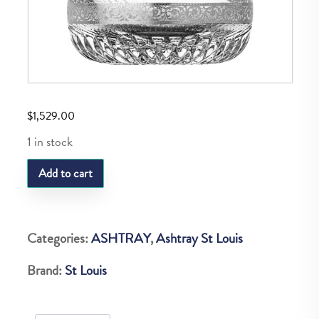
$
1,529.00
1 in stock
SL
Add to cart
THISTLE
PLATINE
MEDIUM
Categories:
ASHTRAY
,
Ashtray St Louis
ASHTRAY
Brand:
St Louis
quantity