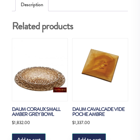
Description
Related products
DAUM CORAUX SMALL
DAUM CAVALCADE VIDE
AMBER GREY BOWL
POCHE AMBRE
$
1,832.00
$
1,337.00
Add to cart
Add to cart