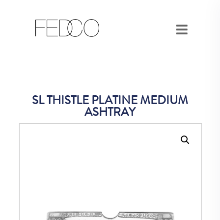
SL THISTLE PLATINE MEDIUM
ASHTRAY