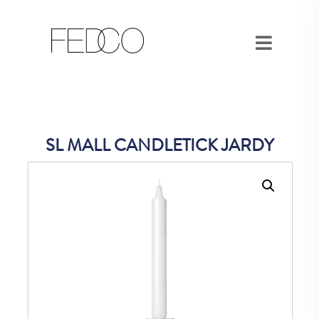
SL MALL CANDLETICK JARDY