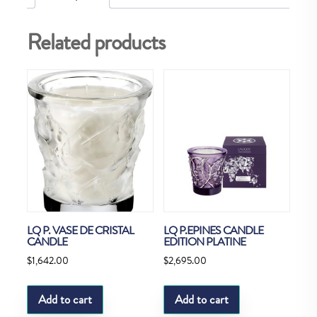
Related products
LQ P. VASE DE CRISTAL
LQ P.EPINES CANDLE
CANDLE
EDITION PLATINE
$
1,642.00
$
2,695.00
Add to cart
Add to cart