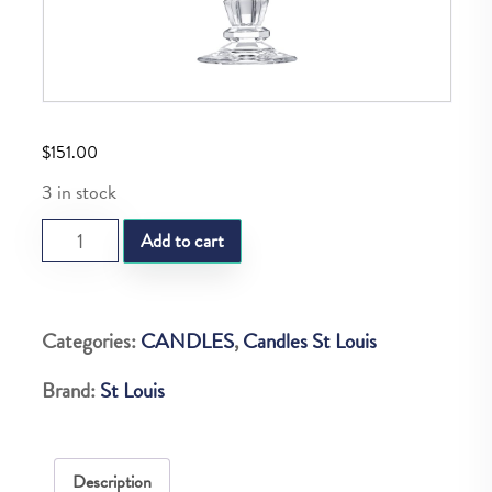
$
151.00
3 in stock
SL
Add to cart
MALL
CANDLETICK
JARDY
Categories:
CANDLES
,
Candles St Louis
quantity
Brand:
St Louis
Description