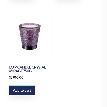
LQ P CANDLE CRYSTAL
MIRAGE 750G
$
2,910.00
Add to cart