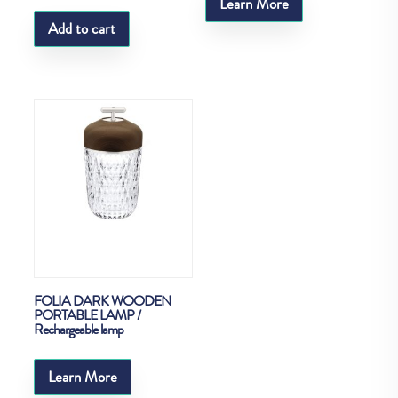
Learn More
Add to cart
FOLIA DARK WOODEN
PORTABLE LAMP /
Rechargeable lamp
Learn More