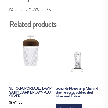
Dimensions: Dia37cm H66cm
Related products
SL FOLIA PORTABLE LAMP
Joueur de Pipeau lamp Clear and
SATIN DARK BROWN ALU
chrome crystal, polished steel
SILVER
Numbered Edition
$
3,611.00