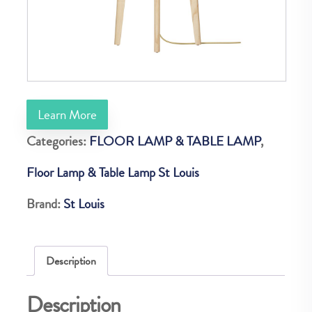
Learn More
Categories:
FLOOR LAMP & TABLE LAMP
,
Floor Lamp & Table Lamp St Louis
Brand:
St Louis
Description
Description