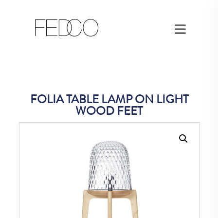
FOLIA TABLE LAMP ON LIGHT
WOOD FEET