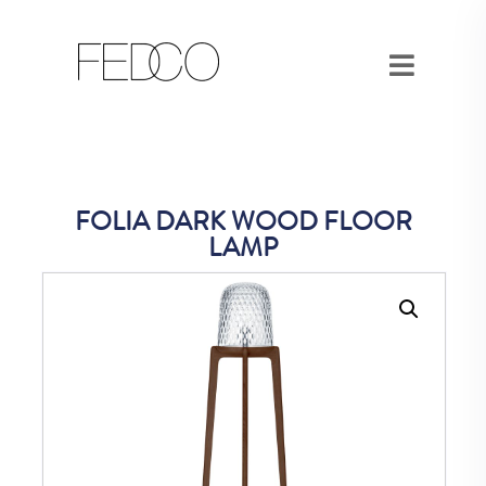
FOLIA DARK WOOD FLOOR
LAMP