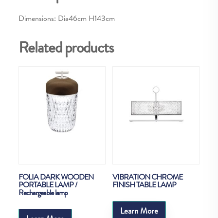
Dimensions: Dia46cm H143cm
Related products
FOLIA DARK WOODEN
VIBRATION CHROME
PORTABLE LAMP /
FINISH TABLE LAMP
Rechargeable lamp
Learn More