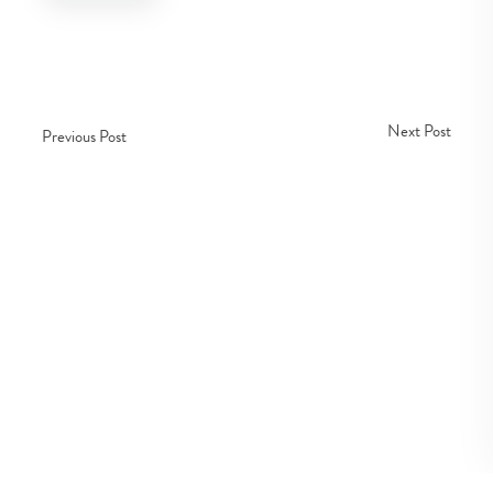
Next Post
Previous Post