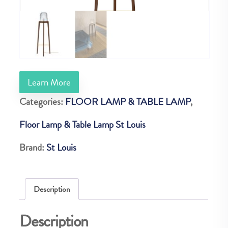
Learn More
Categories:
FLOOR LAMP & TABLE LAMP
,
Floor Lamp & Table Lamp St Louis
Brand:
St Louis
Description
Description