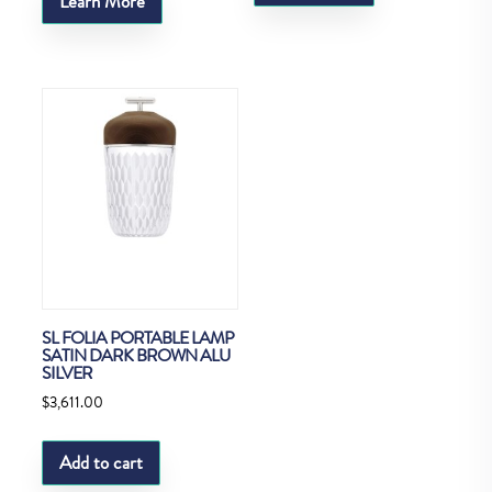
Learn More
SL FOLIA PORTABLE LAMP
SATIN DARK BROWN ALU
SILVER
$
3,611.00
Add to cart