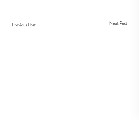
Next Post
Previous Post
Copyright © Fedco 2025