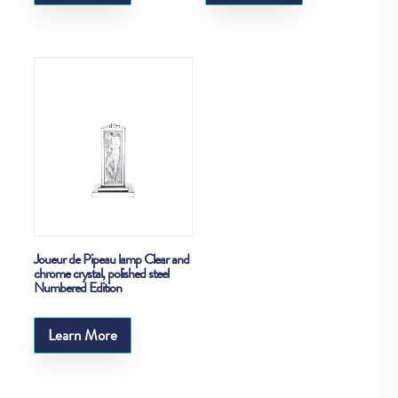
Joueur de Pipeau lamp Clear and
chrome crystal, polished steel
Numbered Edition
Learn More