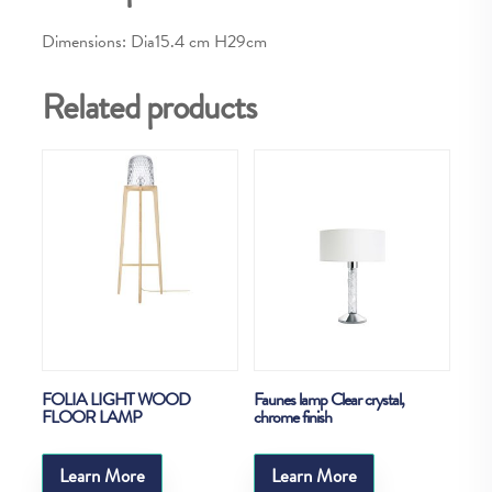
Dimensions: Dia15.4 cm H29cm
Related products
FOLIA LIGHT WOOD
Faunes lamp Clear crystal,
FLOOR LAMP
chrome finish
Learn More
Learn More