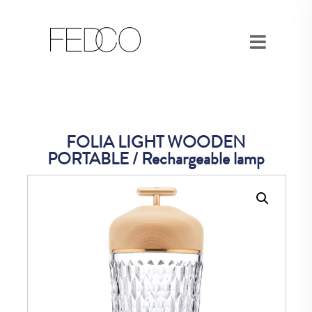
FOLIA LIGHT WOODEN
PORTABLE / Rechargeable lamp