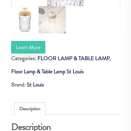
Learn More
Categories:
FLOOR LAMP & TABLE LAMP
,
Floor Lamp & Table Lamp St Louis
Brand:
St Louis
Description
Description