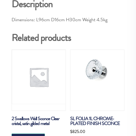
Description
Dimensions: L96cm D16cm H30cm Weight 4.5kg
Related products
2 Swallows Wall Sconce Clear
SL FOLIA 1L CHROME-
cristal, satin gilded metal
PLATED FINISH SCONCE
$
825.00