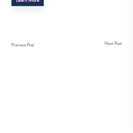
Learn More
Next Post
Previous Post