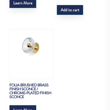
Learn More
Add to cart
FOLIA BRUSHED BRASS
FINISH SCONCE /
CHROME-PLATED FINISH
SCONCE