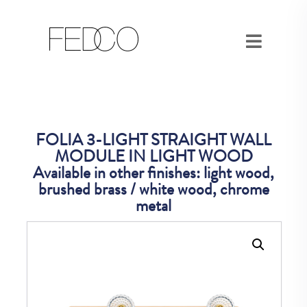
FOLIA 3-LIGHT STRAIGHT WALL
MODULE IN LIGHT WOOD
Available in other finishes: light wood,
brushed brass / white wood, chrome
metal