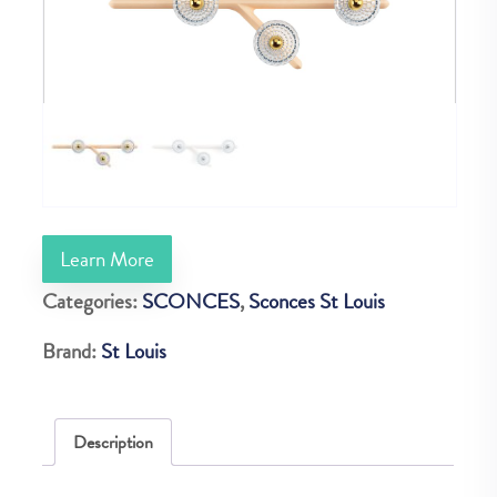
Learn More
Categories:
SCONCES
,
Sconces St Louis
Brand:
St Louis
Description