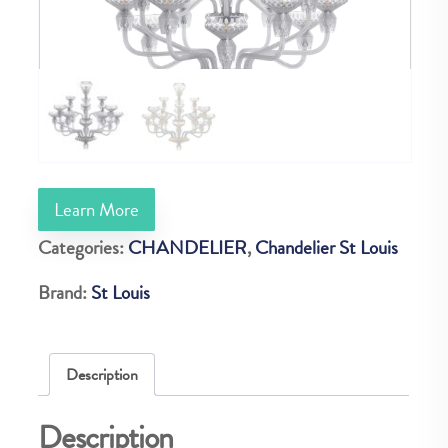
Learn More
Categories:
CHANDELIER
,
Chandelier St Louis
Brand:
St Louis
Description
Description