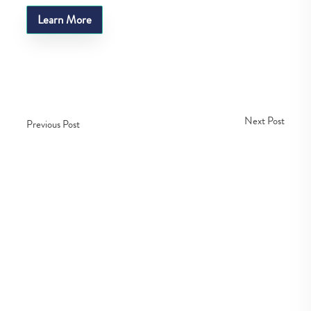
Learn More
Next Post
Previous Post