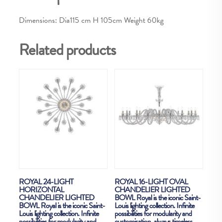
Dimensions: Dia115 cm H 105cm Weight 60kg
Related products
ROYAL 24-LIGHT
ROYAL 16-LIGHT OVAL
HORIZONTAL
CHANDELIER LIGHTED
CHANDELIER LIGHTED
BOWL Royal is the iconic Saint-
BOWL Royal is the iconic Saint-
Louis lighting collection. Infinite
Louis lighting collection. Infinite
possibilities for modularity and
possibilities for modularity and
customisation, always timeless