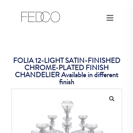
FOLIA 12-LIGHT SATIN-FINISHED
CHROME-PLATED FINISH
CHANDELIER Available in different
finish