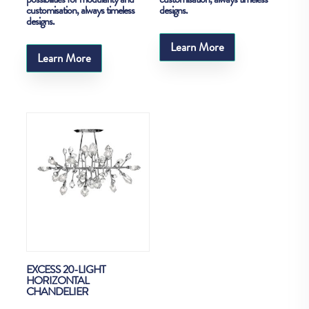
customisation, always timeless
designs.
designs.
Learn More
Learn More
EXCESS 20-LIGHT
HORIZONTAL
CHANDELIER