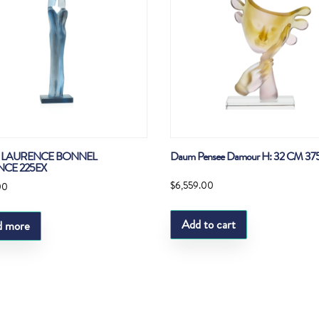
LAURENCE BONNEL
Daum Pensee Damour H: 32 CM 37
NCE 225EX
$
6,559.00
00
Add to cart
d more