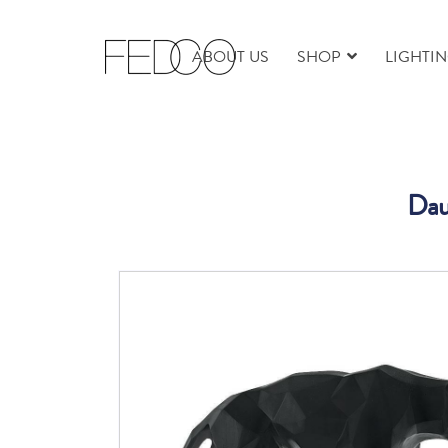
ABOUT US
SHOP
LIGHTI
Dau