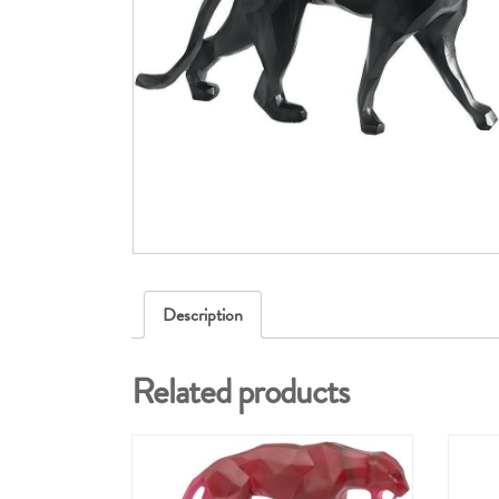
Description
Related products