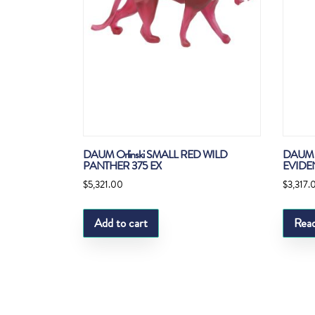
DAUM Orlinski SMALL RED WILD
DAUM 
PANTHER 375 EX
EVIDE
$
5,321.00
$
3,317.
Add to cart
Rea