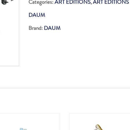
Categories:
ART EDITIONS
,
ART EDITIONS
quantity
DAUM
Brand:
DAUM