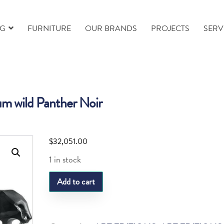
NG
FURNITURE
OUR BRANDS
PROJECTS
SERV
m wild Panther Noir
$
32,051.00
1 in stock
Daum
Add to cart
wild
Panther
Noir