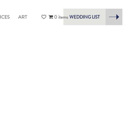
ICES
ART
0 items
WEDDING LIST