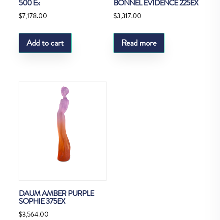
500 Ex
BONNEL EVIDENCE 225EX
$
7,178.00
$
3,317.00
Add to cart
Read more
DAUM AMBER PURPLE
SOPHIE 375EX
$
3,564.00