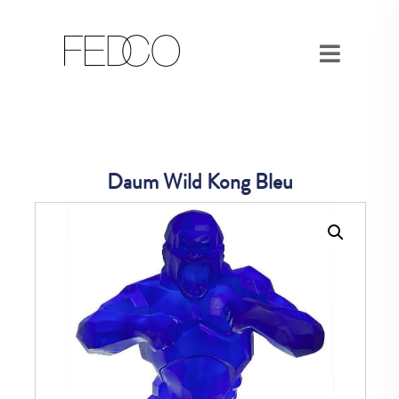
Daum Wild Kong Bleu