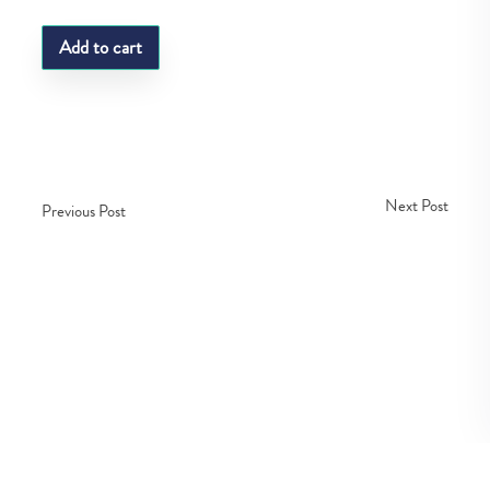
Add to cart
Next Post
Previous Post
Copyright © Fedco 2025