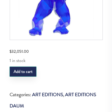
$
32,051.00
1 in stock
Daum
Add to cart
Wild
Kong
Bleu
Categories:
ART EDITIONS
,
ART EDITIONS
quantity
DAUM