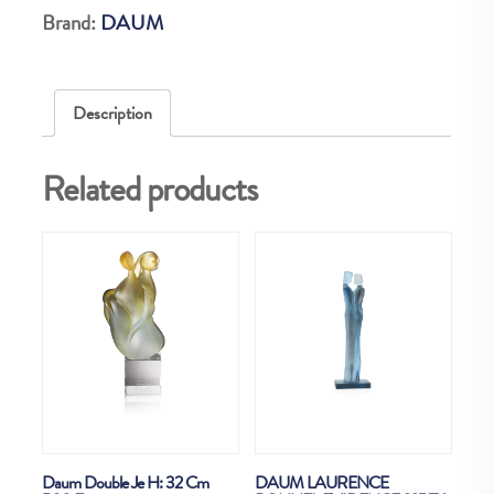
Brand:
DAUM
Description
Related products
Daum Double Je H: 32 Cm
DAUM LAURENCE