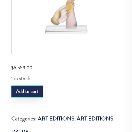
$
6,559.00
1 in stock
Daum
Add to cart
Pensee
Damour
H:
Categories:
ART EDITIONS
,
ART EDITIONS
32
DAUM