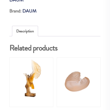
CM
375
Brand:
DAUM
EX
quantity
Description
Related products