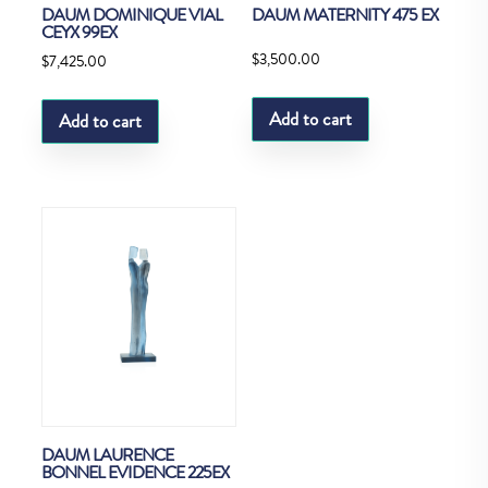
DAUM DOMINIQUE VIAL
DAUM MATERNITY 475 EX
CEYX 99EX
$
3,500.00
$
7,425.00
Add to cart
Add to cart
DAUM LAURENCE
BONNEL EVIDENCE 225EX