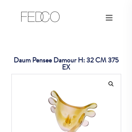
Daum Pensee Damour H: 32 CM 375
EX