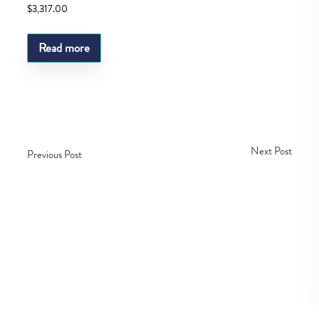
$
3,317.00
Read more
Next Post
Previous Post