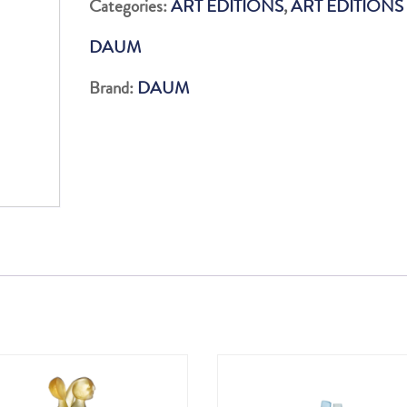
Categories:
ART EDITIONS
,
ART EDITIONS
99EX
DAUM
quantity
Brand:
DAUM