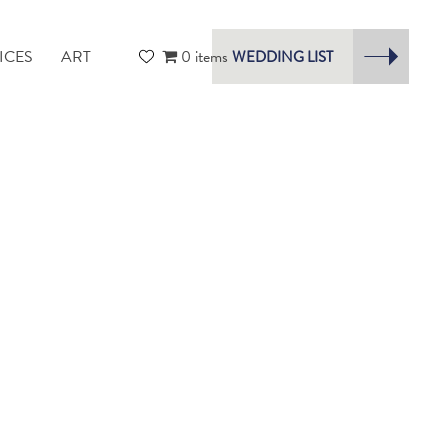
ICES
ART
0 items
WEDDING LIST