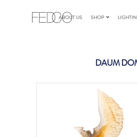
ABOUT US
SHOP
LIGHTI
DAUM DOMI