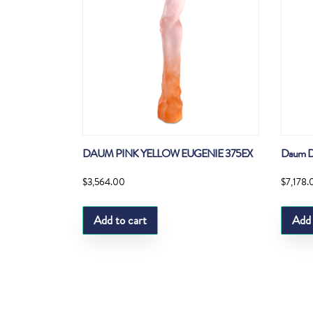
DAUM PINK YELLOW EUGENIE 375EX
Daum D
$
3,564.00
$
7,178.
Add to cart
Add 