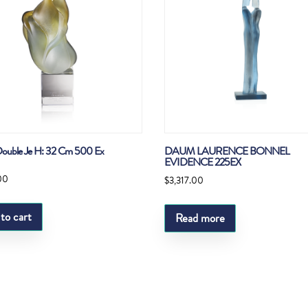
ouble Je H: 32 Cm 500 Ex
DAUM LAURENCE BONNEL
EVIDENCE 225EX
00
$
3,317.00
to cart
Read more