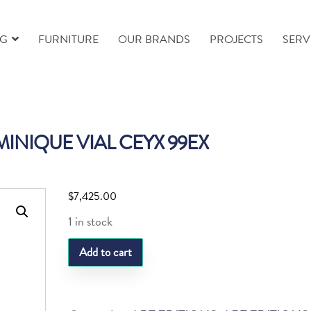
NG
FURNITURE
OUR BRANDS
PROJECTS
SERV
NIQUE VIAL CEYX 99EX
$
7,425.00
1 in stock
DAUM
Add to cart
DOMINIQUE
VIAL
CEYX