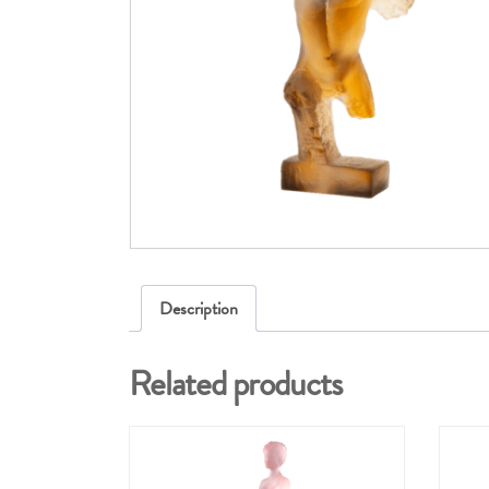
Description
Related products