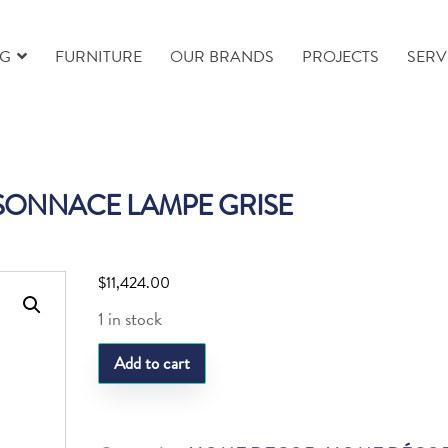
NG
FURNITURE
OUR BRANDS
PROJECTS
SERV
SONNACE LAMPE GRISE
$
11,424.00
1 in stock
DAUM
Add to cart
RESONNACE
LAMPE
GRISE