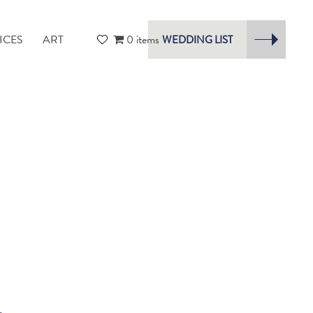
ICES
ART
0 items
WEDDING LIST