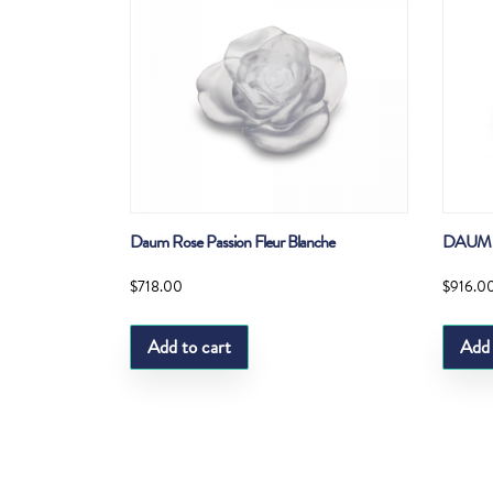
Daum Rose Passion Fleur Blanche
DAUM 
$
718.00
$
916.0
Add to cart
Add 