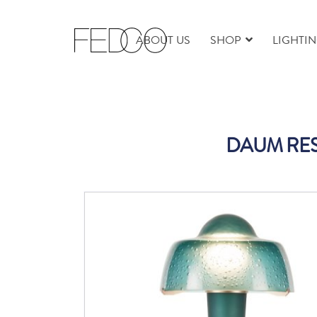
ABOUT US
SHOP
LIGHTI
DAUM RE