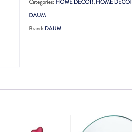
Categories:
HOME DECOR
,
HOME DÉCO
quantity
DAUM
Brand:
DAUM