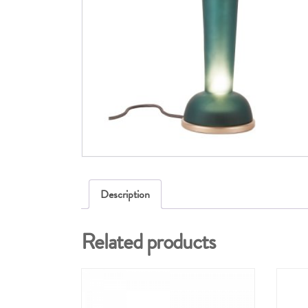
Description
Related products