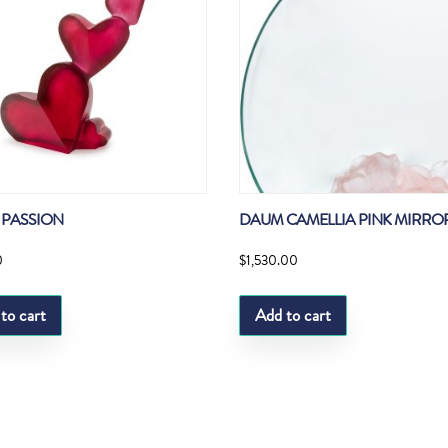
PASSION
DAUM CAMELLIA PINK MIRRO
0
$
1,530.00
to cart
Add to cart