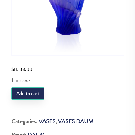
$
11,138.00
1 in stock
DAUM
Add to cart
MEDUIM
LILAC
PLEATED
Categories:
VASES
,
VASES DAUM
VASE
Brand:
DAUM