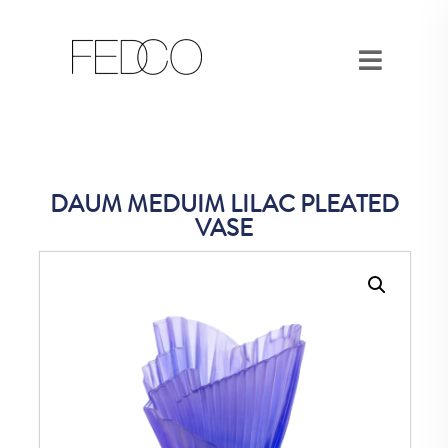
DAUM MEDUIM LILAC PLEATED
VASE