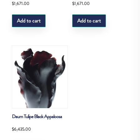
$
1,671.00
$
1,671.00
Add to cart
Add to cart
Daum Tulipe Black Appaloosa
$
6,435.00