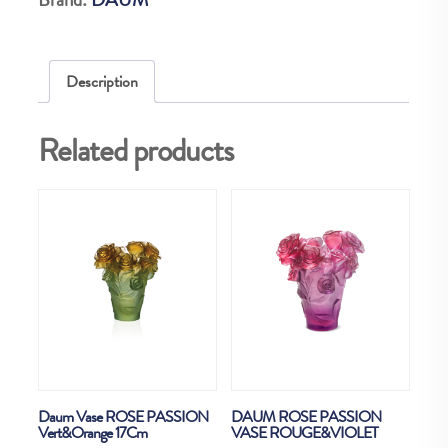
quantity
Description
Related products
Daum Vase ROSE PASSION
DAUM ROSE PASSION
Vert&Orange 17Cm
VASE ROUGE&VIOLET