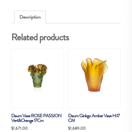
quantity
Description
Related products
Daum Vase ROSE PASSION
Daum Ginkgo Amber Vase H:17
Vert&Orange 17Cm
CM
$
1,671.00
$
1,689.00