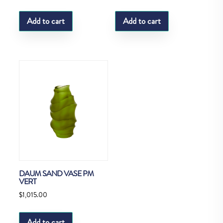
Add to cart
Add to cart
DAUM SAND VASE PM
VERT
$
1,015.00
Add to cart