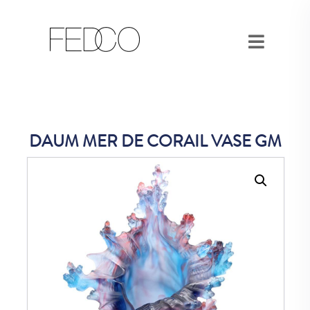
DAUM MER DE CORAIL VASE GM