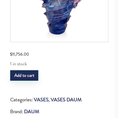
$
11,756.00
1 in stock
DAUM
Add to cart
MER
DE
CORAIL
Categories:
VASES
,
VASES DAUM
VASE
Brand:
DAUM
GM