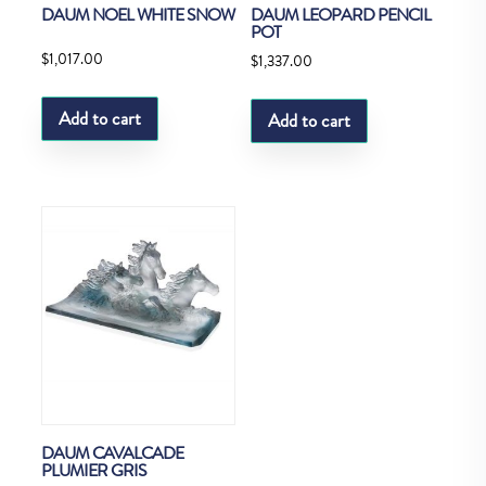
DAUM NOEL WHITE SNOW
DAUM LEOPARD PENCIL
POT
$
1,017.00
$
1,337.00
Add to cart
Add to cart
DAUM CAVALCADE
PLUMIER GRIS