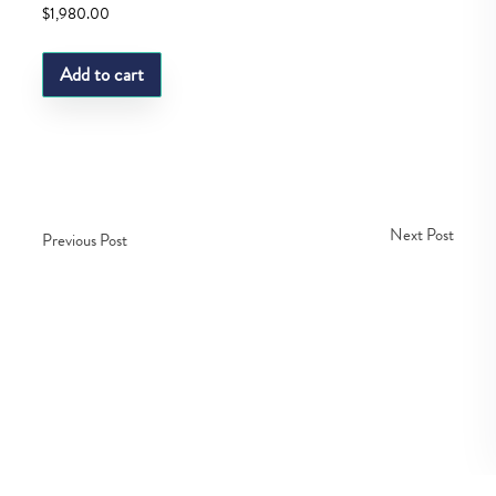
$
1,980.00
Add to cart
Next Post
Previous Post