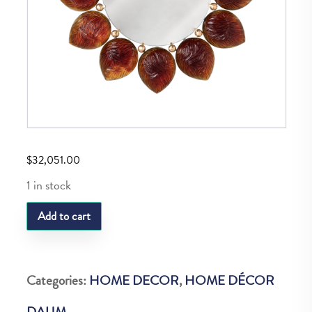
$
32,051.00
1 in stock
DAUM
Add to cart
AMBER
MELODIE
MIRROR
Categories:
HOME DECOR
,
HOME DÉCOR
25
DAUM