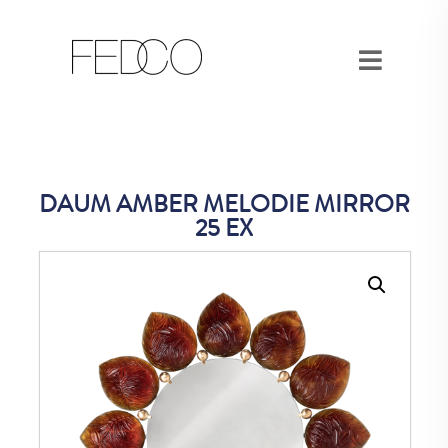
DAUM AMBER MELODIE MIRROR
25 EX