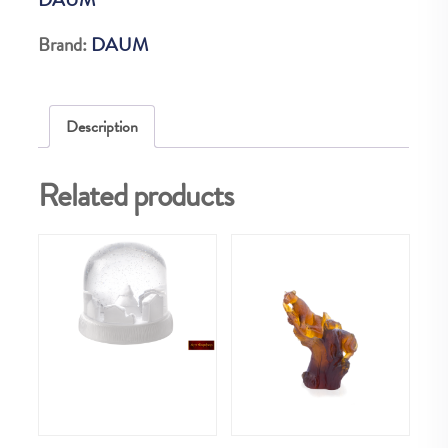
EX
quantity
Brand:
DAUM
Description
Related products