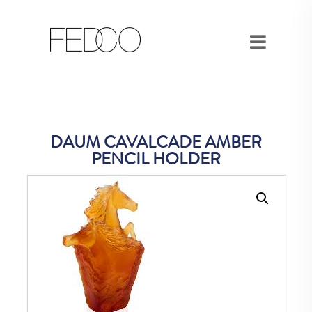
DAUM CAVALCADE AMBER
PENCIL HOLDER