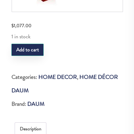
$
1,077.00
1 in stock
DAUM
Add to cart
CAVALCADE
AMBER
PENCIL
Categories:
HOME DECOR
,
HOME DÉCOR
HOLDER
DAUM
quantity
Brand:
DAUM
Description