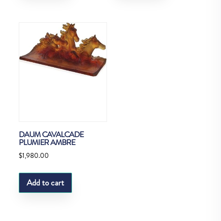
DAUM CAVALCADE
PLUMIER AMBRE
$
1,980.00
Add to cart