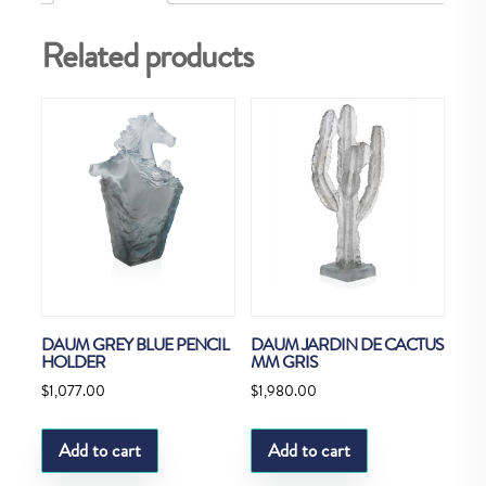
Related products
DAUM GREY BLUE PENCIL
DAUM JARDIN DE CACTUS
HOLDER
MM GRIS
$
1,077.00
$
1,980.00
Add to cart
Add to cart