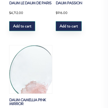
DAUM LE DAUM DE PARIS
DAUM PASSION
$
4,712.00
$
916.00
Add to cart
Add to cart
DAUM CAMELLIA PINK
MIRROR