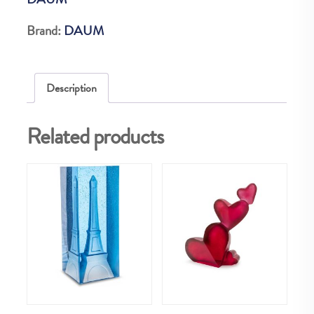
GRIS
quantity
Brand:
DAUM
Description
Related products