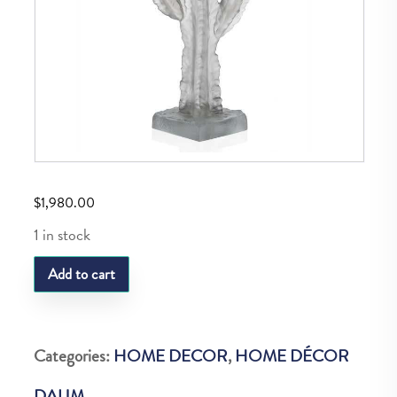
$
1,980.00
1 in stock
DAUM
Add to cart
JARDIN
DE
CACTUS
Categories:
HOME DECOR
,
HOME DÉCOR
MM
DAUM