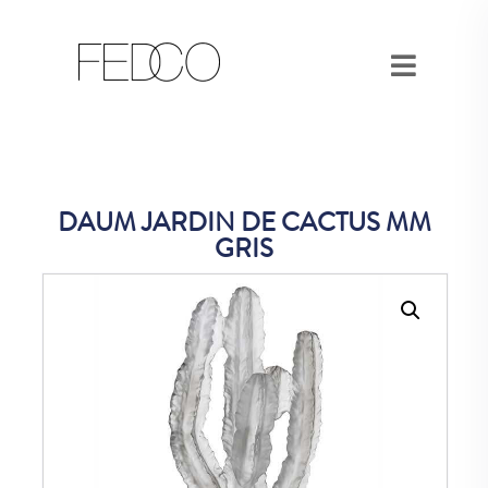
DAUM JARDIN DE CACTUS MM
GRIS