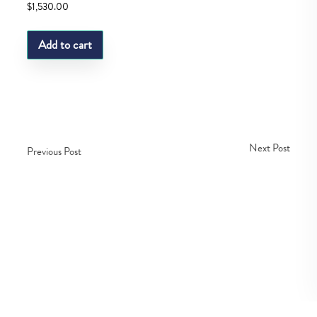
$
1,530.00
Add to cart
Next Post
Previous Post