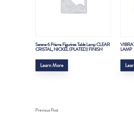
Serene 6 Prisms Figurines Table Lamp CLEAR
VIBRA
CRISTAL, NICKEL (PLATED) FINISH
LAMP
Learn More
Lea
Previous Post