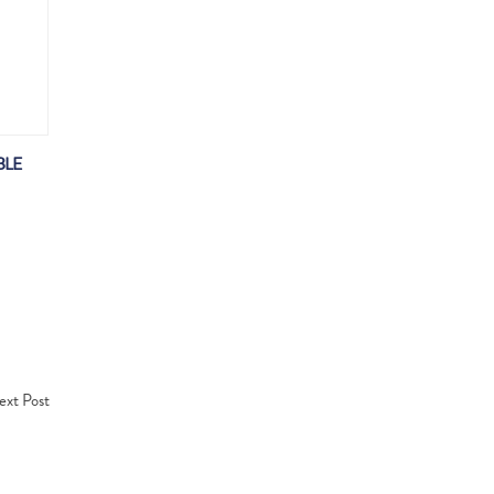
BLE
xt Post