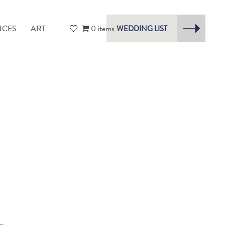
ICES
ART
0 items
WEDDING LIST