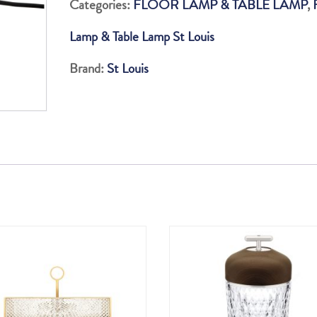
Categories:
FLOOR LAMP & TABLE LAMP
,
LAMP
Lamp & Table Lamp St Louis
quantity
Brand:
St Louis