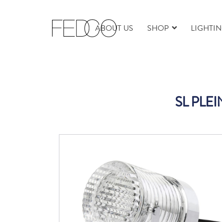
ABOUT US
SHOP
LIGHTI
SL PLE