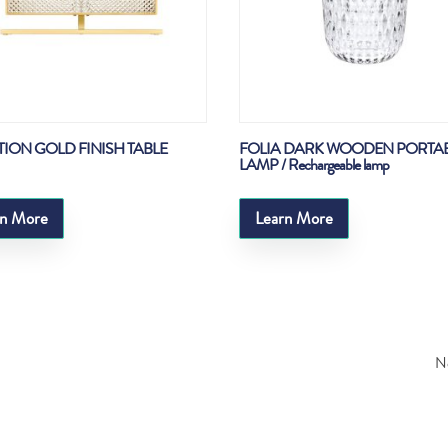
TION GOLD FINISH TABLE
FOLIA DARK WOODEN PORTA
LAMP / Rechargeable lamp
rn More
Learn More
Ne