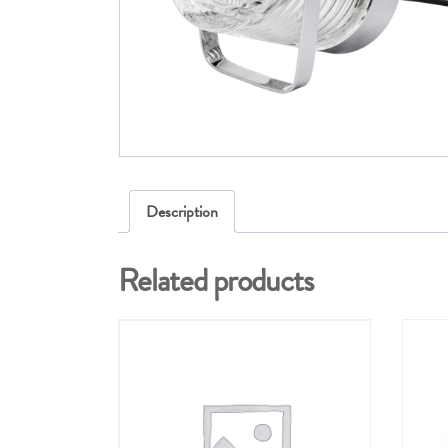
Description
Related products