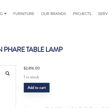
NG
FURNITURE
OUR BRANDS
PROJECTS
SERV
IN PHARE TABLE LAMP
$
2,816.00
1 in stock
SL
Add to cart
PLEIN
PHARE
TABLE