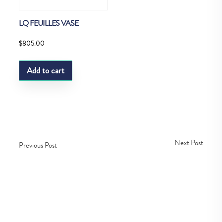
LQ FEUILLES VASE
$
805.00
Add to cart
Next Post
Previous Post