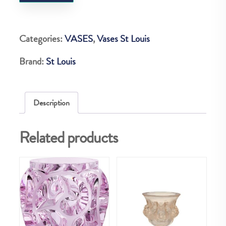
BUBBLES
H250
VASE
Categories:
VASES
,
Vases St Louis
quantity
Brand:
St Louis
Description
Related products