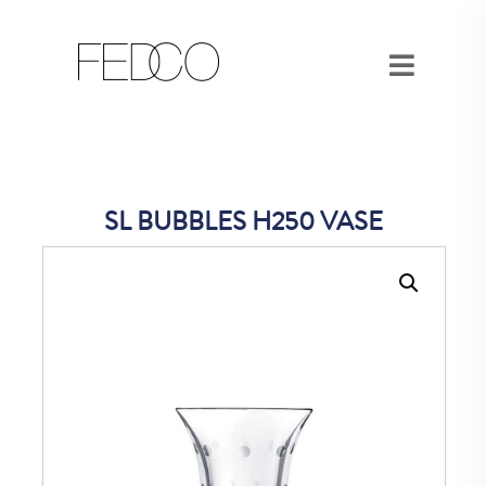
SL BUBBLES H250 VASE