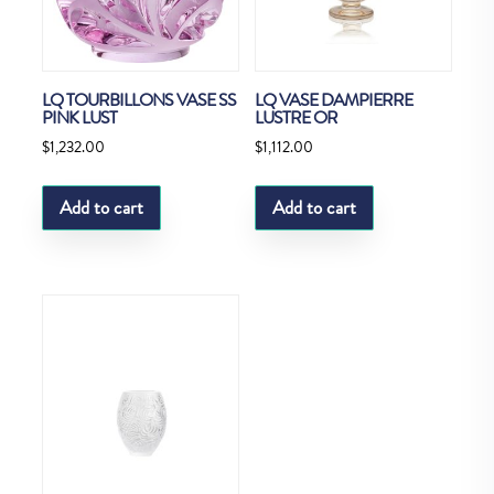
LQ TOURBILLONS VASE SS
LQ VASE DAMPIERRE
PINK LUST
LUSTRE OR
$
1,232.00
$
1,112.00
Add to cart
Add to cart