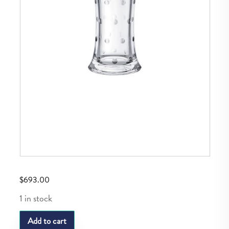
$
693.00
1 in stock
SL
Add to cart