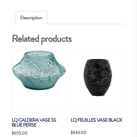
Description
Related products
LQ CALDERA VASE SS
LQ FEUILLES VASE BLACK
BLUE PERSE
$
943.00
$
905.00