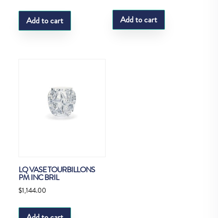
Add to cart
Add to cart
LQ VASE TOURBILLONS
PM INC BRIL
$
1,144.00
Add to cart