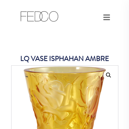
LQ VASE ISPHAHAN AMBRE