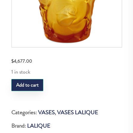
$
4,677.00
1 in stock
LQ
Add to cart
VASE
ISPHAHAN
AMBRE
Categories:
VASES
,
VASES LALIQUE
quantity
Brand:
LALIQUE