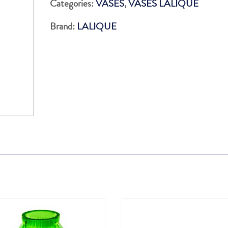
Categories:
VASES
,
VASES LALIQUE
INCOLORE
Brand:
LALIQUE
quantity