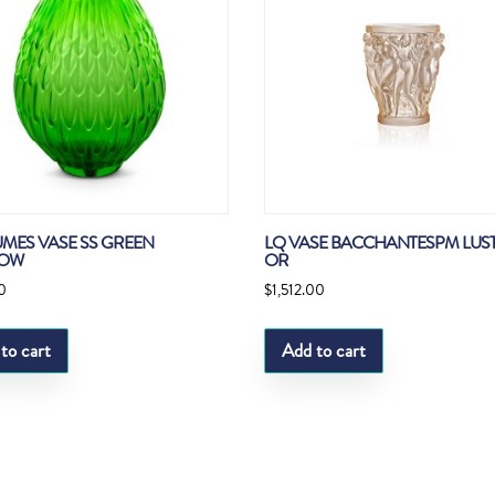
UMES VASE SS GREEN
LQ VASE BACCHANTESPM LUS
OW
OR
0
$
1,512.00
to cart
Add to cart