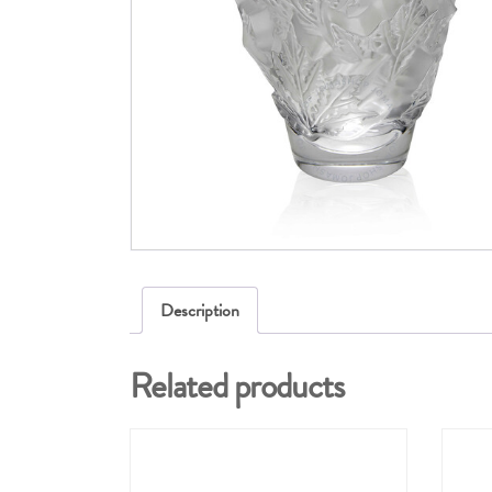
Description
Related products