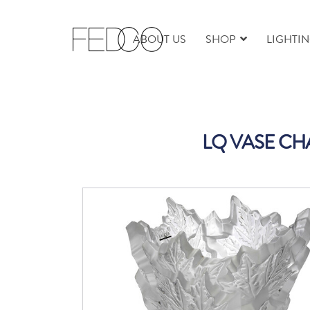
ABOUT US
SHOP
LIGHTI
LQ VASE CH