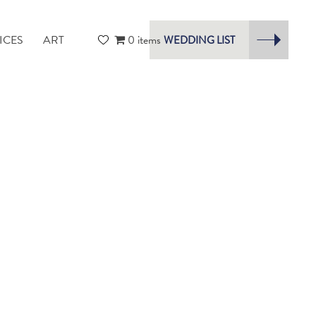
ICES
ART
0 items
WEDDING LIST