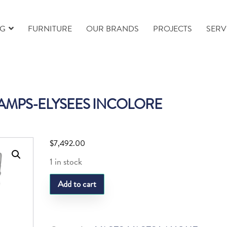
NG
FURNITURE
OUR BRANDS
PROJECTS
SERV
AMPS-ELYSEES INCOLORE
$
7,492.00
1 in stock
LQ
Add to cart
VASE
CHAMPS-
ELYSEES