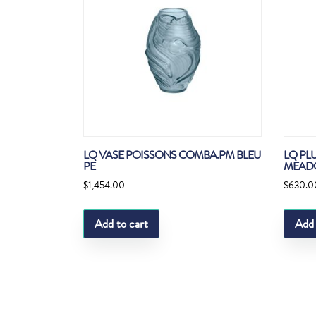
LQ VASE POISSONS COMBA.PM BLEU
LQ PL
PE
MEAD
$
1,454.00
$
630.0
Add to cart
Add 