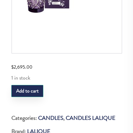
$
2,695.00
1 in stock
LQ
Add to cart
P.EPINES
CANDLE
EDITION
Categories:
CANDLES
,
CANDLES LALIQUE
PLATINE
Brand:
LALIQUE