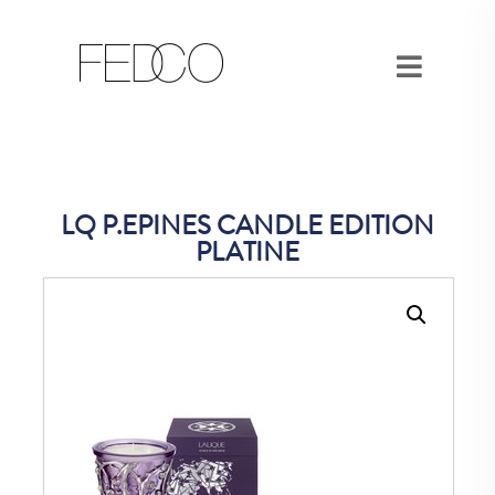
LQ P.EPINES CANDLE EDITION
PLATINE