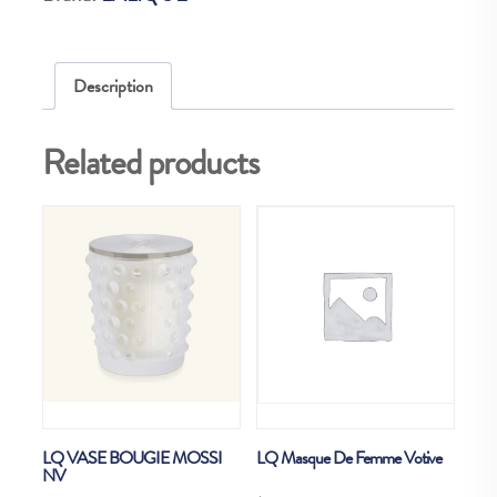
quantity
Description
Related products
LQ VASE BOUGIE MOSSI
LQ Masque De Femme Votive
NV