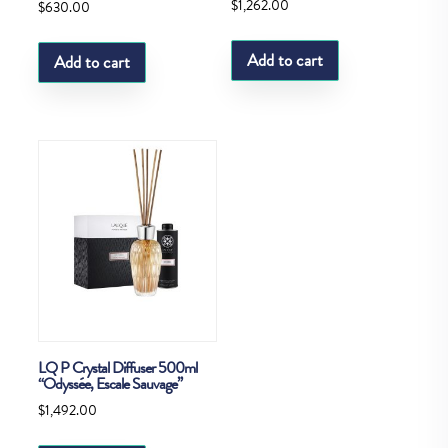
$
1,262.00
$
630.00
Add to cart
Add to cart
LQ P Crystal Diffuser 500ml
“Odyssée, Escale Sauvage”
$
1,492.00