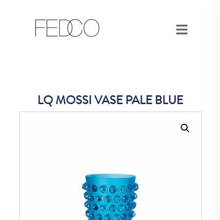
LQ MOSSI VASE PALE BLUE