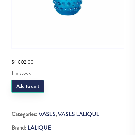
$
4,002.00
1 in stock
LQ
Add to cart
MOSSI
VASE
PALE
Categories:
VASES
,
VASES LALIQUE
BLUE
Brand:
LALIQUE
quantity