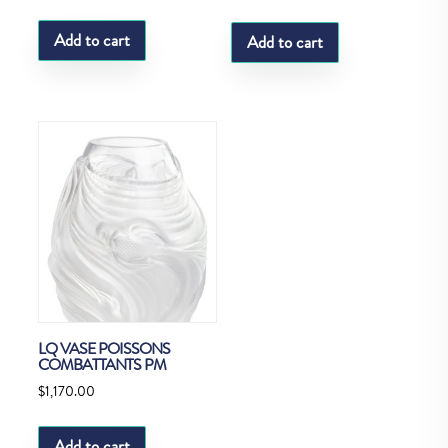
Add to cart
Add to cart
LQ VASE POISSONS
COMBATTANTS PM
$
1,170.00
Add to cart