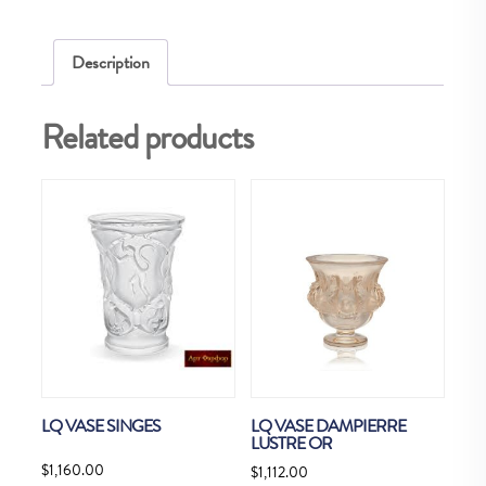
Description
Related products
LQ VASE SINGES
LQ VASE DAMPIERRE
LUSTRE OR
$
1,160.00
$
1,112.00