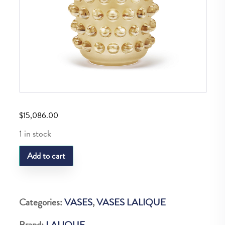
$
15,086.00
1 in stock
LQ
Add to cart
MOSSI
VASE
GOLD
Categories:
VASES
,
VASES LALIQUE
LUSTER
Brand:
LALIQUE