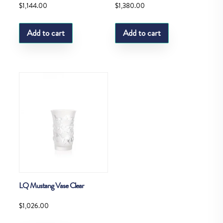
$
1,144.00
$
1,380.00
Add to cart
Add to cart
LQ Mustang Vase Clear
$
1,026.00