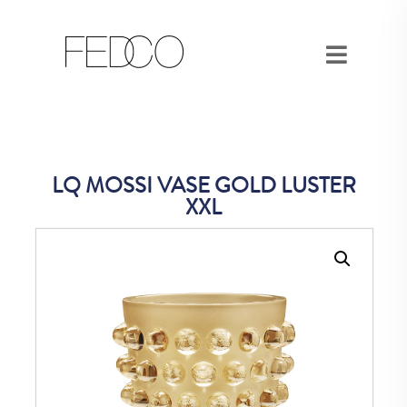
LQ MOSSI VASE GOLD LUSTER
XXL