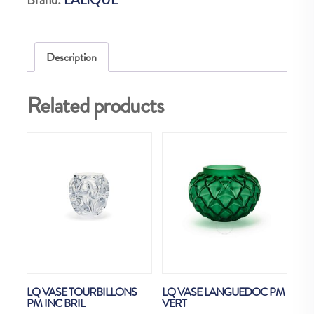
XXL
quantity
Description
Related products
LQ VASE TOURBILLONS
LQ VASE LANGUEDOC PM
PM INC BRIL
VERT