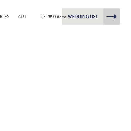
ICES
ART
0 items
WEDDING LIST