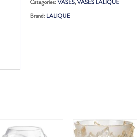
Categories:
VASES
,
VASES LALIQUE
Brand:
LALIQUE