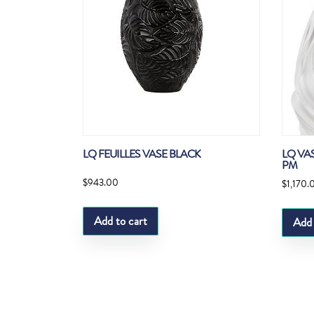
LQ FEUILLES VASE BLACK
LQ VA
PM
$
943.00
$
1,170.
Add to cart
Add 