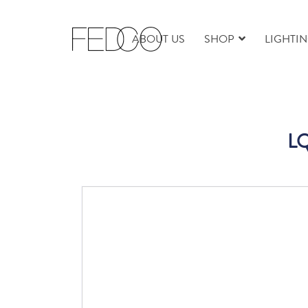
ABOUT US
SHOP
LIGHTI
LQ