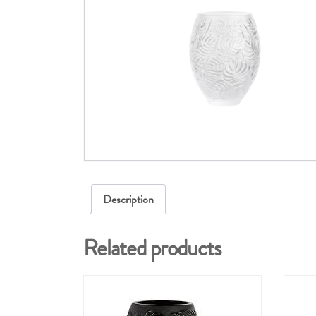
Description
Related products