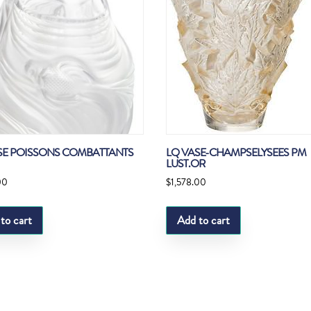
SE POISSONS COMBATTANTS
LQ VASE-CHAMPSELYSEES PM
LUST.OR
00
$
1,578.00
to cart
Add to cart