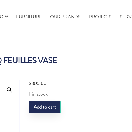
NG
FURNITURE
OUR BRANDS
PROJECTS
SERV
 FEUILLES VASE
$
805.00
1 in stock
LQ
Add to cart
FEUILLES
VASE
quantity