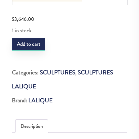
$
3,646.00
1 in stock
LQ
Add to cart
IBEX
SCULPTURE
quantity
Categories:
SCULPTURES
,
SCULPTURES
LALIQUE
Brand:
LALIQUE
Description