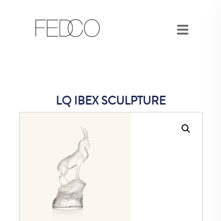
LQ IBEX SCULPTURE