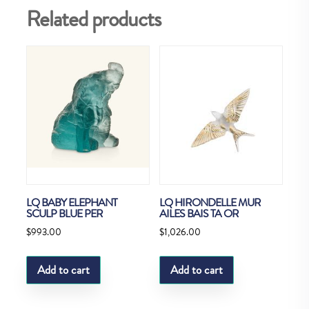
Related products
LQ BABY ELEPHANT
LQ HIRONDELLE MUR
SCULP BLUE PER
AILES BAIS TA OR
$
993.00
$
1,026.00
Add to cart
Add to cart