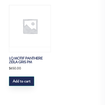
LQ MOTIF PANTHERE
ZEILA GRIS PM
$
650.00
Add to cart