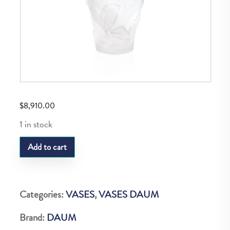
$
8,910.00
1 in stock
Daum
Add to cart
Vase
R
P
Categories:
VASES
,
VASES DAUM
Vase
Brand:
DAUM
Blanc&Leur