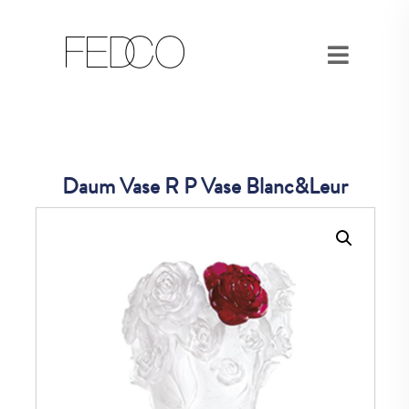
Daum Vase R P Vase Blanc&Leur