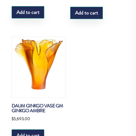
Add to cart
Add to cart
DAUM GINKGO VASE GM
GINKGO AMBRE
$
5,693.00
Add to cart