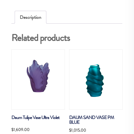
quantity
Description
Related products
Daum Tulipe Vase Ultra Violet
DAUM SAND VASE PM
BLUE
$
1,609.00
$
1,015.00