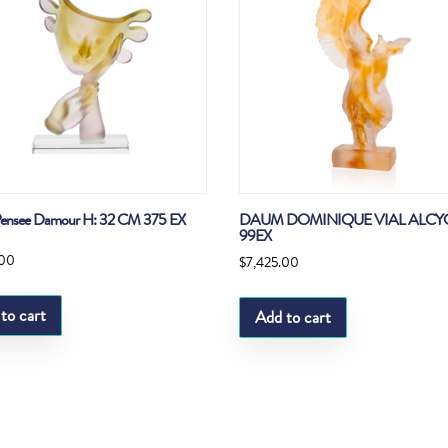
ensee Damour H: 32 CM 375 EX
DAUM DOMINIQUE VIAL ALCY
99EX
.00
$
7,425.00
to cart
Add to cart