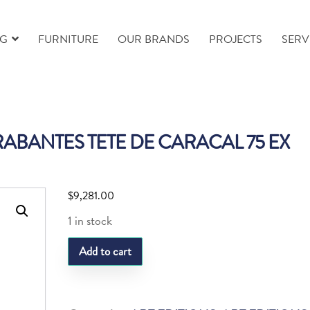
NG
FURNITURE
OUR BRANDS
PROJECTS
SERV
ABANTES TETE DE CARACAL 75 EX
$
9,281.00
1 in stock
DAUM
Add to cart
ISABELLE
CARABANTES
TETE