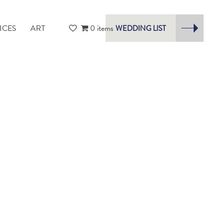
ICES
ART
0 items
WEDDING LIST