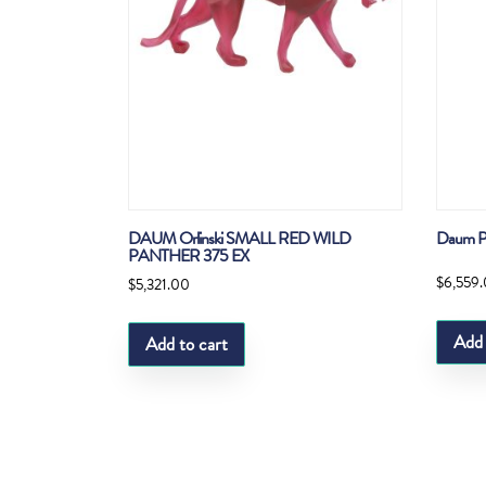
DAUM Orlinski SMALL RED WILD
Daum P
PANTHER 375 EX
$
6,559
$
5,321.00
Add 
Add to cart