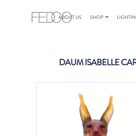
ABOUT US
SHOP
LIGHTI
DAUM ISABELLE CAR