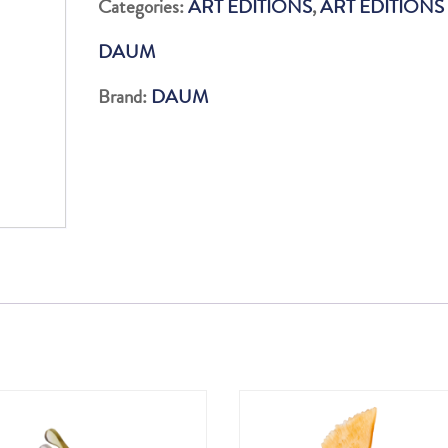
Categories:
ART EDITIONS
,
ART EDITIONS
DE
DAUM
CARACAL
75
Brand:
DAUM
EX
quantity