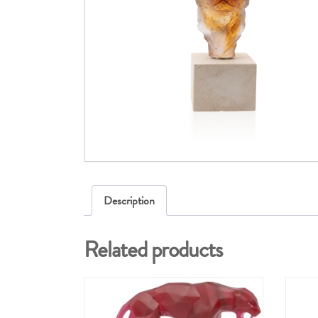
Description
Related products