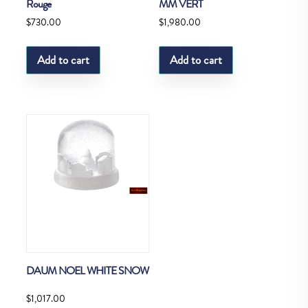
Rouge
MM VERT
$
730.00
$
1,980.00
Add to cart
Add to cart
DAUM NOEL WHITE SNOW
$
1,017.00