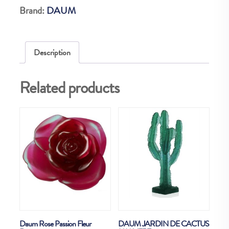
Brand:
DAUM
Description
Related products
Daum Rose Passion Fleur
DAUM JARDIN DE CACTUS