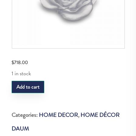
$
718.00
1 in stock
Daum
Add to cart
Rose
Passion
Fleur
Categories:
HOME DECOR
,
HOME DÉCOR
Blanche
DAUM
quantity