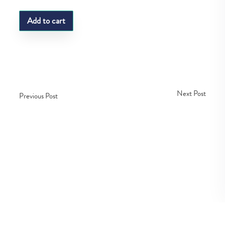
Add to cart
Next Post
Previous Post
Copyright © Fedco 2025