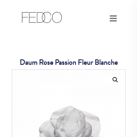
Daum Rose Passion Fleur Blanche