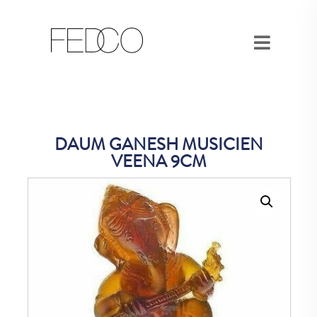
DAUM GANESH MUSICIEN
VEENA 9CM