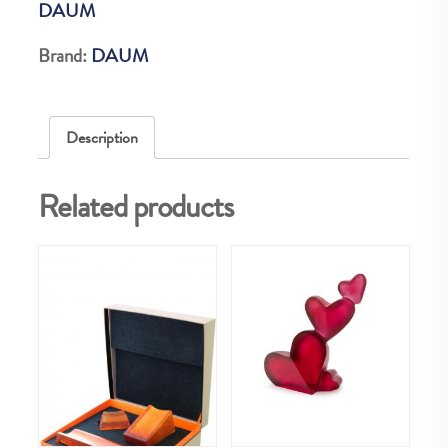
DAUM
quantity
Brand:
DAUM
Description
Related products