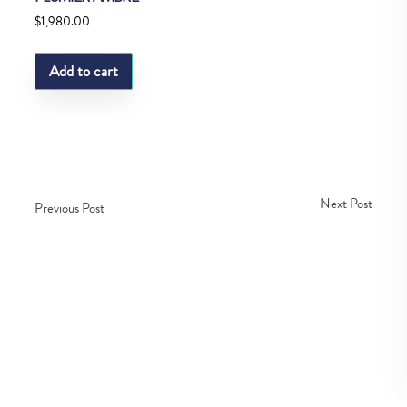
$
1,980.00
Add to cart
Next Post
Previous Post