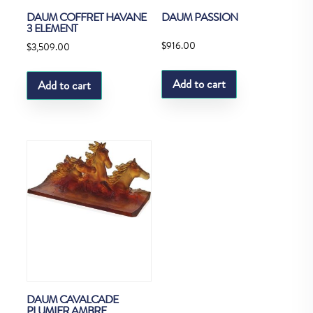
DAUM COFFRET HAVANE
DAUM PASSION
3 ELEMENT
$
916.00
$
3,509.00
Add to cart
Add to cart
DAUM CAVALCADE
PLUMIER AMBRE