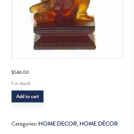
$
546.00
1 in stock
DAUM
Add to cart
GANESH
MUSICIEN
VEENA
Categories:
HOME DECOR
,
HOME DÉCOR
9CM