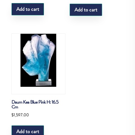
Add to cart
Add to cart
Daum Kea Blue Pink H: 16.5
Cm
$
1,597.00
Add to cart