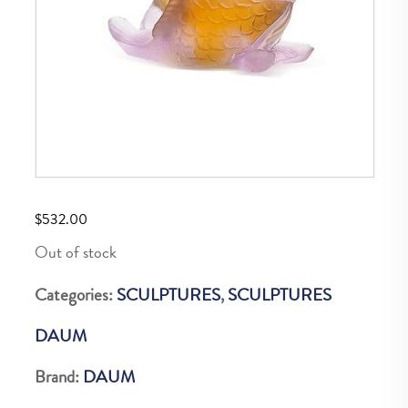
$
532.00
Out of stock
Categories:
SCULPTURES
,
SCULPTURES
DAUM
Brand:
DAUM