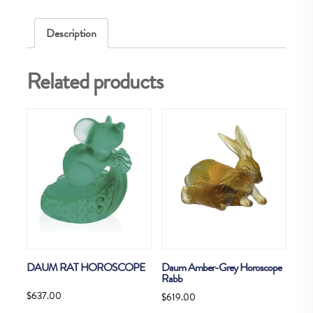
Description
Related products
DAUM RAT HOROSCOPE
Daum Amber-Grey Horoscope
Rabb
$
637.00
$
619.00