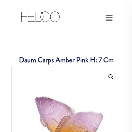
Daum Carps Amber Pink H: 7 Cm