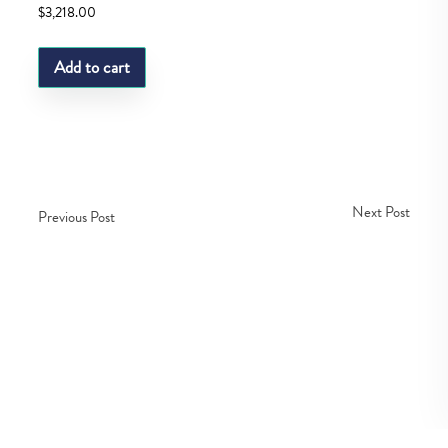
$
3,218.00
Add to cart
Next Post
Previous Post