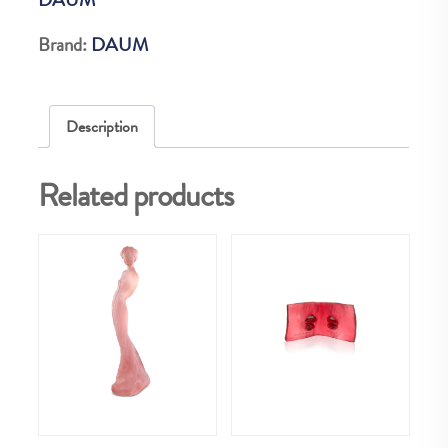
AMBRE
ROSE
Brand:
DAUM
75EX
quantity
Description
Related products