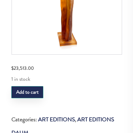
$
23,513.00
1 in stock
DAUM
Add to cart
LAURENCE
BONNEL
LE
Categories:
ART EDITIONS
,
ART EDITIONS
RETOUR
DAUM