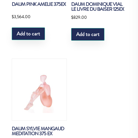
DAUM PINK AMELIE 375EX
DAUM DOMINIQUE VIAL
LE LIVRE DU BAISER 125EX
$
3,564.00
$
829.00
Add to cart
Add to cart
DAUM SYLVIE MANGAUD
MEDITATION 375 EX