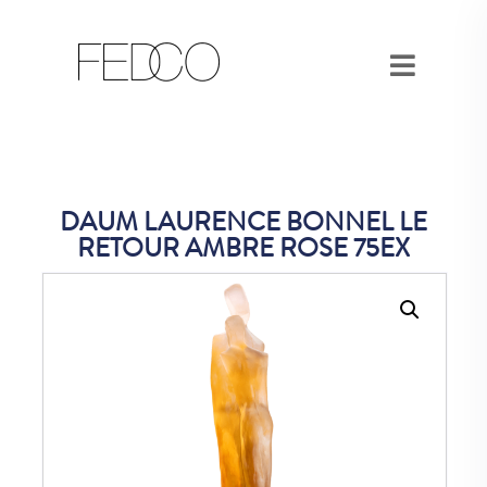
DAUM LAURENCE BONNEL LE
RETOUR AMBRE ROSE 75EX