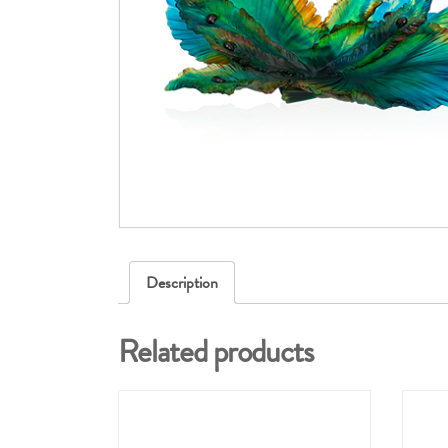
Description
Related products