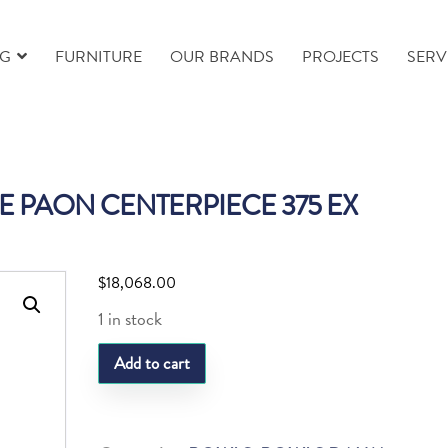
NG
FURNITURE
OUR BRANDS
PROJECTS
SERV
 PAON CENTERPIECE 375 EX
$
18,068.00
1 in stock
DAUM
Add to cart
FLEUR
DE
PAON