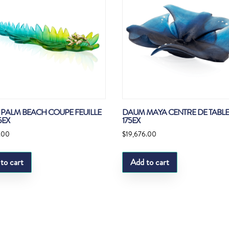
PALM BEACH COUPE FEUILLE
DAUM MAYA CENTRE DE TABLE
5EX
175EX
.00
$
19,676.00
to cart
Add to cart