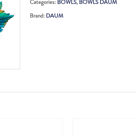
Categories:
BOWLS
,
BOWLS DAUM
CENTERPIECE
Brand:
DAUM
375
EX
quantity