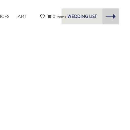
ICES
ART
0 items
WEDDING LIST