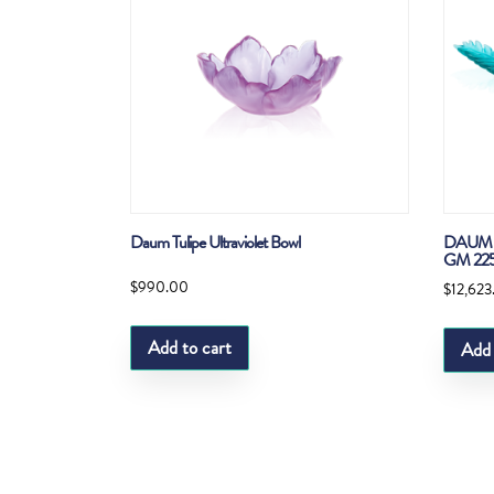
Daum Tulipe Ultraviolet Bowl
DAUM 
GM 22
$
990.00
$
12,623
Add to cart
Add 