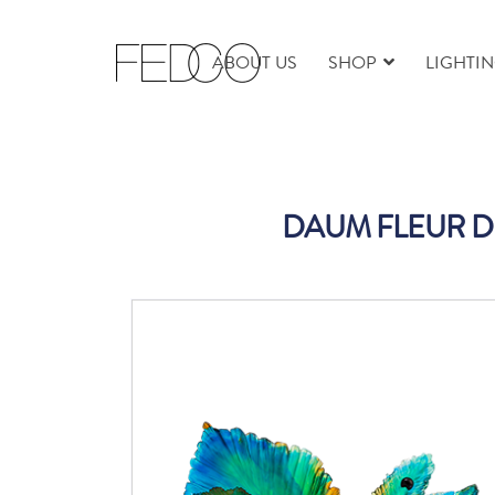
ABOUT US
SHOP
LIGHTI
DAUM FLEUR DE