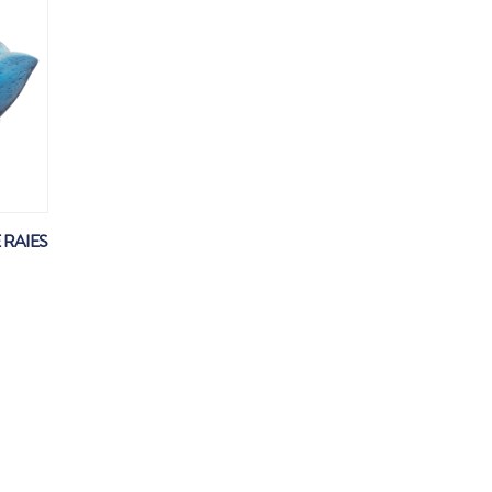
 RAIES