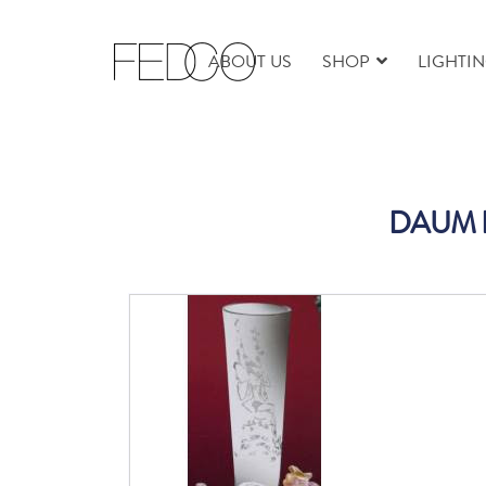
ABOUT US
SHOP
LIGHTI
DAUM FA