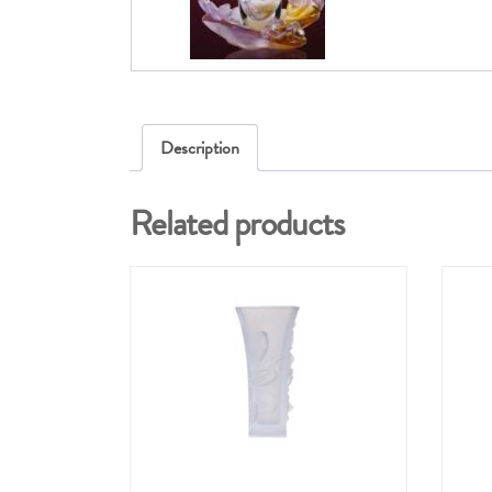
Description
Related products