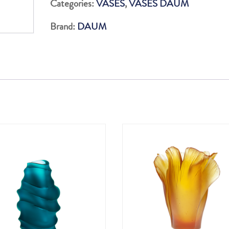
Categories:
VASES
,
VASES DAUM
H:
Brand:
DAUM
21
c
quantity