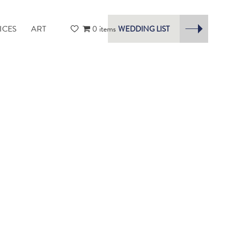
ICES
ART
0 items
WEDDING LIST