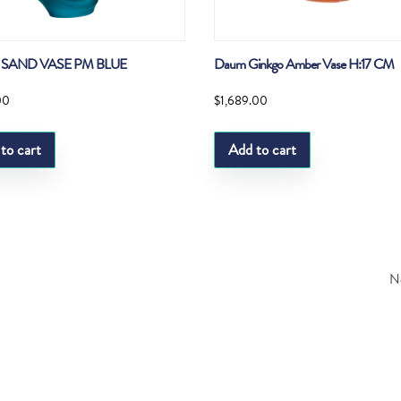
SAND VASE PM BLUE
Daum Ginkgo Amber Vase H:17 CM
00
$
1,689.00
to cart
Add to cart
Ne