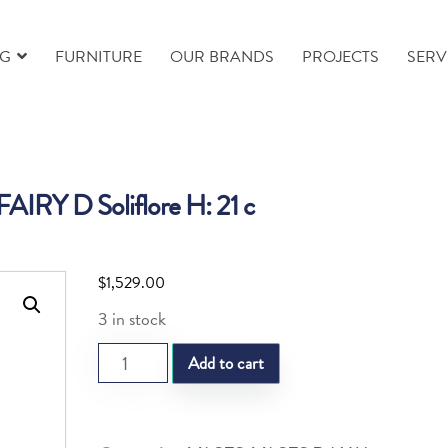
NG
FURNITURE
OUR BRANDS
PROJECTS
SERV
IRY D Soliflore H: 21 c
$
1,529.00
3 in stock
DAUM
Add to cart
FAIRY
D
Soliflore