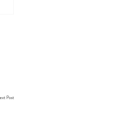
xt Post