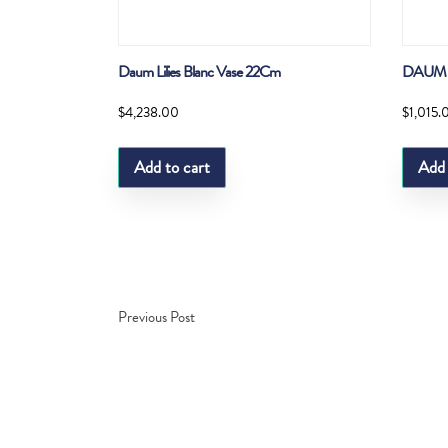
Daum Lilies Blanc Vase 22Cm
DAUM 
$
4,238.00
$
1,015.
Add to cart
Add 
Previous Post