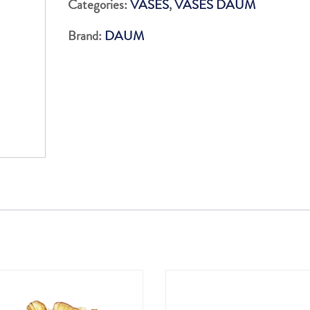
Categories:
VASES
,
VASES DAUM
ROUGE&VIOLET
Brand:
DAUM
quantity