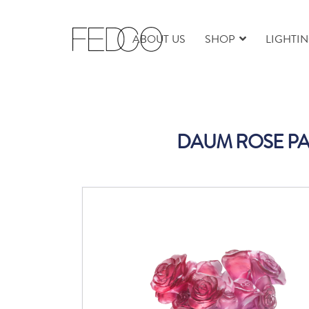
ABOUT US
SHOP
LIGHTI
DAUM ROSE PA