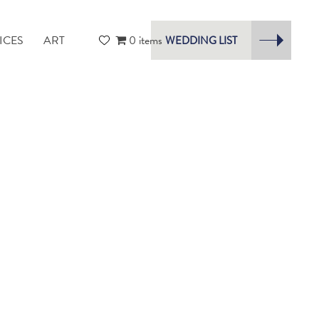
ICES
ART
0 items
WEDDING LIST