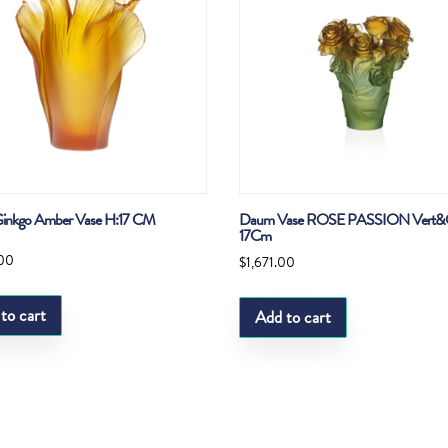
inkgo Amber Vase H:17 CM
Daum Vase ROSE PASSION Vert&
17Cm
.00
$
1,671.00
to cart
Add to cart