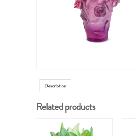
Description
Related products