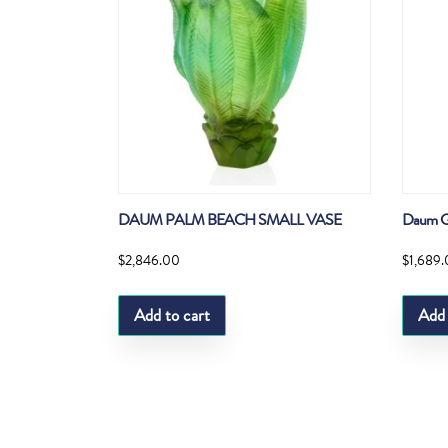
DAUM PALM BEACH SMALL VASE
Daum G
$
2,846.00
$
1,689
Add to cart
Add 