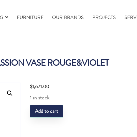
NG
FURNITURE
OUR BRANDS
PROJECTS
SERV
SSION VASE ROUGE&VIOLET
$
1,671.00
1 in stock
DAUM
Add to cart
ROSE
PASSION
VASE