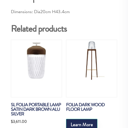
Dimensions: Dia20cm H43.4cm
Related products
SL FOLIA PORTABLE LAMP
FOLIA DARK WOOD
SATIN DARK BROWN ALU
FLOOR LAMP
SILVER
$
3,611.00
Learn More