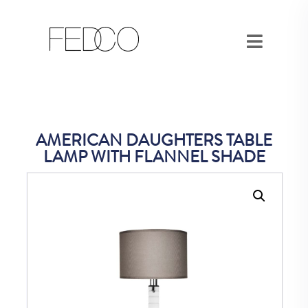
AMERICAN DAUGHTERS TABLE
LAMP WITH FLANNEL SHADE