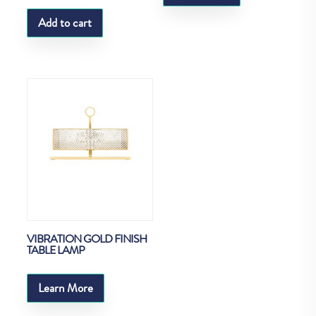
Add to cart
VIBRATION GOLD FINISH
TABLE LAMP
Learn More