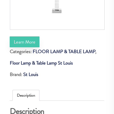
Learn More
Categories:
FLOOR LAMP & TABLE LAMP
,
Floor Lamp & Table Lamp St Louis
Brand:
St Louis
Description
Description