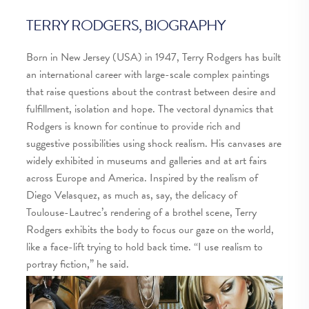
Ro
su
TERRY RODGERS, BIOGRAPHY
hy
ba
Born in New Jersey (USA) in 1947, Terry Rodgers has built
cr
an international career with large-scale complex paintings
that raise questions about the contrast between desire and
Ge
fulfillment, isolation and hope. The vectoral dynamics that
prev
next
Rodgers is known for continue to provide rich and
suggestive possibilities using shock realism. His canvases are
widely exhibited in museums and galleries and at art fairs
across Europe and America. Inspired by the realism of
Diego Velasquez, as much as, say, the delicacy of
Toulouse-Lautrec’s rendering of a brothel scene, Terry
Rodgers exhibits the body to focus our gaze on the world,
like a face-lift trying to hold back time. “I use realism to
portray fiction,” he said.
Get in touch >