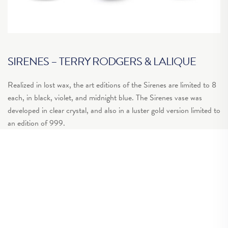
SIRENES – TERRY RODGERS & LALIQUE
“
Realized in lost wax, the art editions of the Sirenes are limited to 8
Yo
each, in black, violet, and midnight blue. The Sirenes vase was
th
developed in clear crystal, and also in a luster gold version limited to
wh
an edition of 999.
of
ou
Get in touch >
to
Gr
ar
so
fo
wi