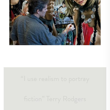
“I use realism to portray
fiction” Terry Rodgers