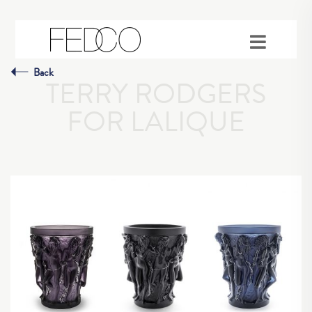
Back
TERRY RODGERS
FOR LALIQUE