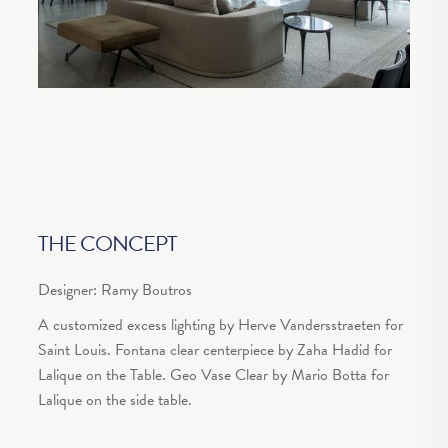
THE CONCEPT
Designer: Ramy Boutros
A customized excess lighting by Herve Vandersstraeten for
Saint Louis. Fontana clear centerpiece by Zaha Hadid for
Lalique on the Table. Geo Vase Clear by Mario Botta for
Lalique on the side table.