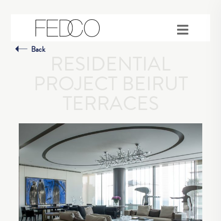
Back
RESIDENTIAL
PROJECT BEIRUT
TERRACES