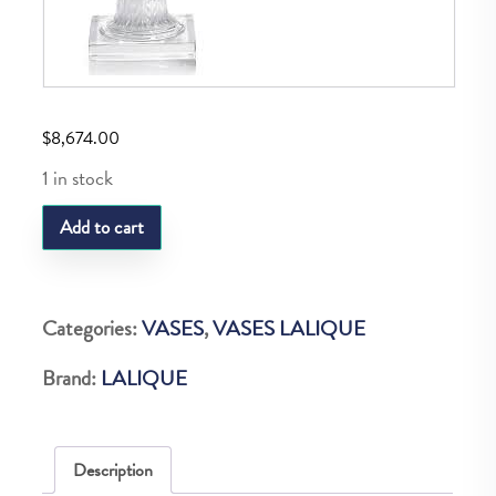
$
8,674.00
1 in stock
LQ
Add to cart
Versailles
Vase
Clear
Categories:
VASES
,
VASES LALIQUE
quantity
Brand:
LALIQUE
Description