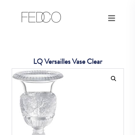
LQ Versailles Vase Clear