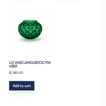
LQ VASE LANGUEDOC PM
VERT
$
1,380.00
Add to cart