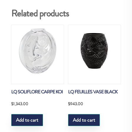
Related products
LQ SOLIFLORE CARPE KOI
LQ FEUILLES VASE BLACK
$
1,343.00
$
943.00
Add to cart
Add to cart