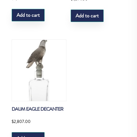
Add to cart
Add to cart
DAUM EAGLE DECANTER
$
2,807.00