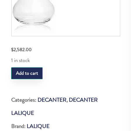
$
2,582.00
1 in stock
LQ
Add to cart
Raisins
Decanter
Vint.Ed.20
Categories:
DECANTER
,
DECANTER
quantity
LALIQUE
Brand:
LALIQUE