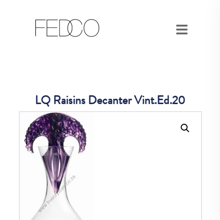
LQ Raisins Decanter Vint.Ed.20