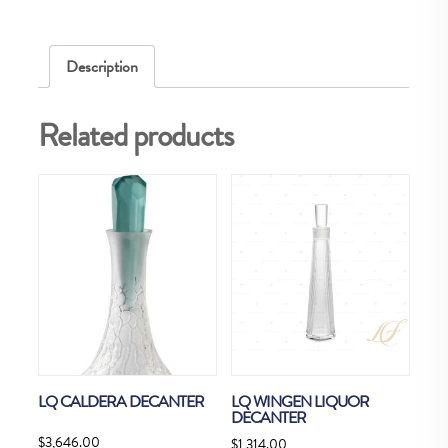
Description
Related products
LQ CALDERA DECANTER
LQ WINGEN LIQUOR
DECANTER
$
3,646.00
$
1,314.00