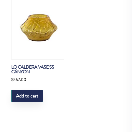
LQ CALDERA VASE SS
CANYON
$
867.00
Add to cart