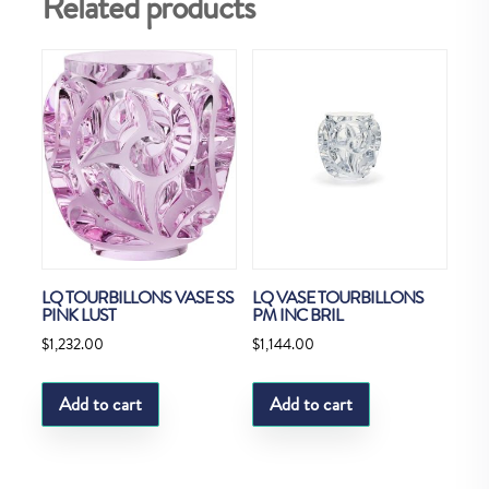
Related products
LQ TOURBILLONS VASE SS
LQ VASE TOURBILLONS
PINK LUST
PM INC BRIL
$
1,232.00
$
1,144.00
Add to cart
Add to cart