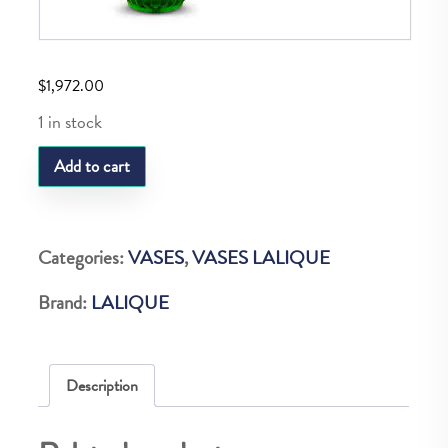
$
1,972.00
1 in stock
LQ
Add to cart
PLUMES
VASE
GREEN
Categories:
VASES
,
VASES LALIQUE
MEADOW
Brand:
LALIQUE
quantity
Description