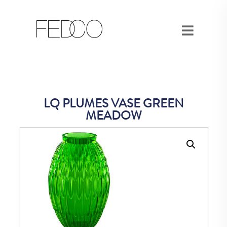
LQ PLUMES VASE GREEN
MEADOW