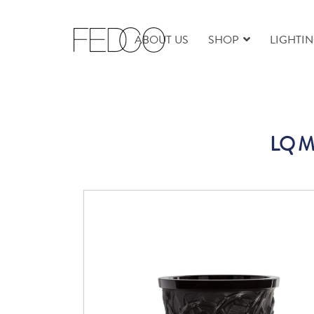
ABOUT US
SHOP
LIGHTI
LQ M