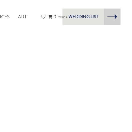
ICES
ART
0 items
WEDDING LIST