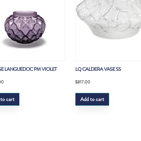
SE LANGUEDOC PM VIOLET
LQ CALDERA VASE SS
00
$
817.00
to cart
Add to cart