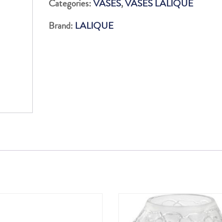
Categories:
VASES
,
VASES LALIQUE
quantity
Brand:
LALIQUE