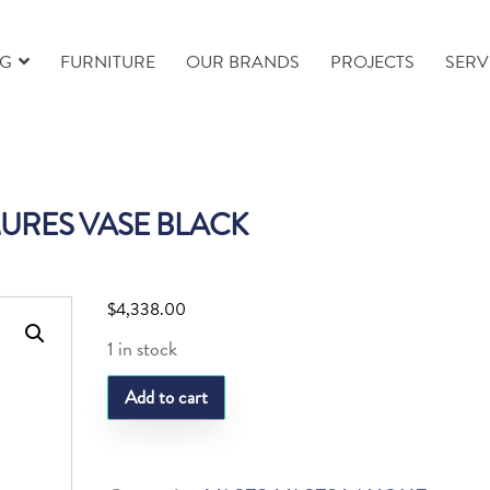
NG
FURNITURE
OUR BRANDS
PROJECTS
SERV
URES VASE BLACK
$
4,338.00
1 in stock
LQ
Add to cart
MURES
VASE
BLACK