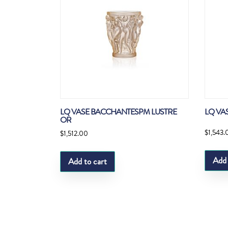
LQ VASE BACCHANTESPM LUSTRE
LQ VA
OR
$
1,543.
$
1,512.00
Add 
Add to cart