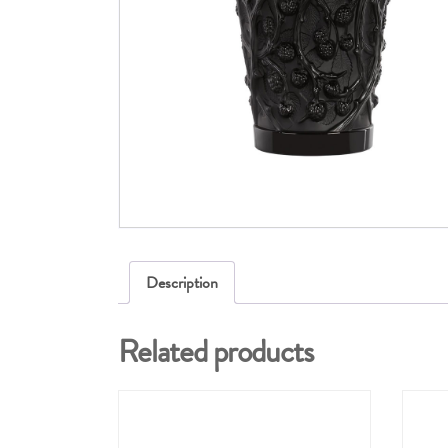
Description
Related products