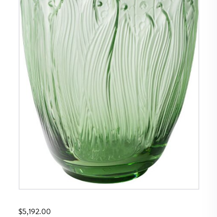
$
5,192.00