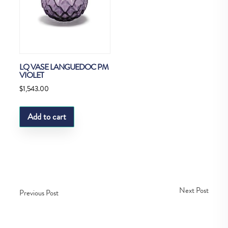
LQ VASE LANGUEDOC PM
VIOLET
$
1,543.00
Add to cart
Next Post
Previous Post