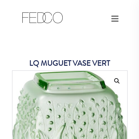
LQ MUGUET VASE VERT