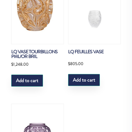
LQ VASE TOURBILLONS
LQ FEUILLES VASE
PML/OR BRIL
$
805.00
$
1,248.00
Add to cart
Add to cart