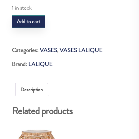
1 in stock
LQ
Add to cart
MUGUET
VASE
VERT
Categories:
VASES
,
VASES LALIQUE
quantity
Brand:
LALIQUE
Description
Related products